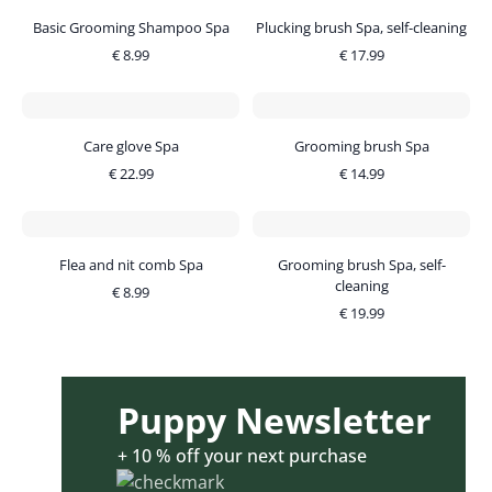
Basic Grooming Shampoo Spa
Plucking brush Spa, self-cleaning
€
8.99
€
17.99
Care glove Spa
Grooming brush Spa
€
22.99
€
14.99
Flea and nit comb Spa
Grooming brush Spa, self-
cleaning
€
8.99
€
19.99
Puppy Newsletter
+ 10 % off your next purchase