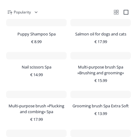
Popularity
Puppy Shampoo Spa
Salmon oil for dogs and cats
€
8.99
€
17.99
Nail scissors Spa
Multi-purpose brush Spa
»Brushing and grooming«
€
14.99
€
15.99
Multi-purpose brush »Plucking
Grooming brush Spa Extra Soft
and combing« Spa
€
13.99
€
17.99