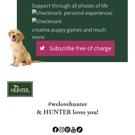
Support through all phases of life
personal experiences
creative puppy games and much
more.
Subscribe free of charge
#welovehunter
& HUNTER loves you!