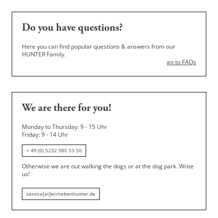
Do you have questions?
Here you can find popular questions & answers from our
HUNTER Family.
go to FAQs
We are there for you!
Monday to Thursday: 9 - 15 Uhr
Friday
: 9 - 14 Uhr
+ 49 (0) 5232 980 53 50
Otherwise we are out walking the dogs or at the dog park.
Write
us!
service[at]wirliebenhunter.de