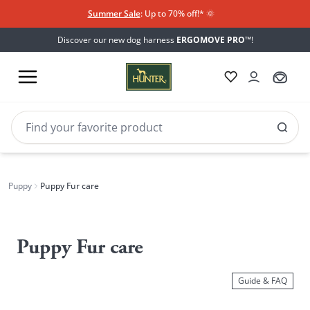
Summer Sale
: Up to 70% off!*​
🌞
Discover our new dog harness
ERGOMOVE PRO™
!
Puppy
Puppy Fur care
Puppy
Fur
Puppy Fur care
care
Guide & FAQ