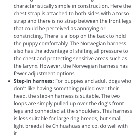
characteristically simple in construction. Here the
chest strap is attached to both sides with a torso
strap and there is no strap between the front legs
that could be perceived as annoying or
constricting. There is a loop on the back to hold
the puppy comfortably. The Norwegian harness
also has the advantage of shifting all pressure to
the chest and protecting sensitive areas such as
the larynx. However, the Norwegian harness has
fewer adjustment options.
Step-in harness:
For puppies and adult dogs who
don't like having something pulled over their
head, the step-in harness is suitable. The two
loops are simply pulled up over the dog's front
legs and connected at the shoulders. This harness
is less suitable for large dog breeds, but small,
light breeds like Chihuahuas and co. do well with
it.