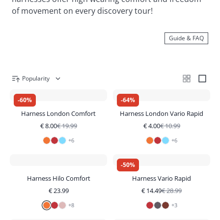
of movement on every discovery tour!
Guide & FAQ
Popularity
-
60
%
-
64
%
Harness London Comfort
Harness London Vario Rapid
€
8.00
€
19.99
€
4.00
€
10.99
+
6
+
6
-
50
%
Harness Hilo Comfort
Harness Vario Rapid
€
23.99
€
14.49
€
28.99
+
8
+
3