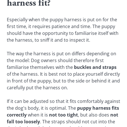
harness fit?
Especially when the puppy harness is put on for the
first time, it requires patience and time. The puppy
should have the opportunity to familiarise itself with
the harness, to sniff it and to inspect it.
The way the harness is put on differs depending on
the model: Dog owners should therefore first
familiarise themselves with the
buckles and straps
of the harness. It is best not to place yourself directly
in front of the puppy, but to the side or behind it and
carefully put the harness on.
If it can be adjusted so that it fits comfortably against
the dog's body, it is optimal. The
puppy harness fits
correctly
when it is
not too tight
, but also does
not
fall too loosely
. The straps should not cut into the