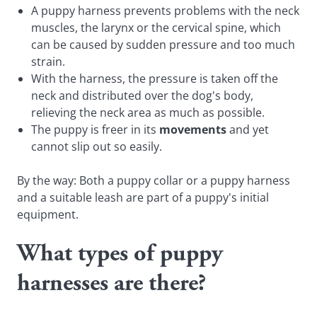
A puppy harness prevents problems with the neck
muscles, the larynx or the cervical spine, which
can be caused by sudden pressure and too much
strain.
With the harness, the pressure is taken off the
neck and distributed over the dog's body,
relieving the neck area as much as possible.
The puppy is freer in its
movements
and yet
cannot slip out so easily.
By the way: Both a puppy collar or a puppy harness
and a suitable leash are part of a puppy's initial
equipment.
What types of puppy
harnesses are there?