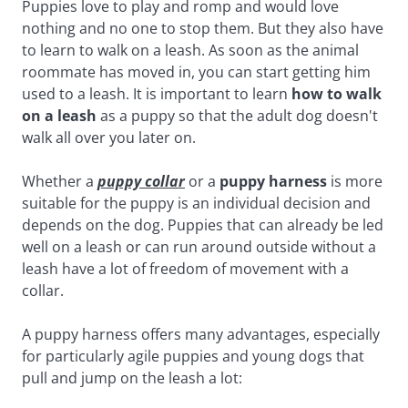
Puppies love to play and romp and would love
nothing and no one to stop them. But they also have
to learn to walk on a leash. As soon as the animal
roommate has moved in, you can start getting him
used to a leash. It is important to learn
how to walk
on a leash
as a puppy so that the adult dog doesn't
walk all over you later on.
Whether a
puppy collar
or a
puppy harness
is more
suitable for the puppy is an individual decision and
depends on the dog. Puppies that can already be led
well on a leash or can run around outside without a
leash have a lot of freedom of movement with a
collar.
A puppy harness offers many advantages, especially
for particularly agile puppies and young dogs that
pull and jump on the leash a lot: