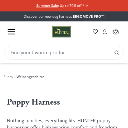
Summer Sale
: Up to 70% off!*​
🌞
Discover our new dog harness
ERGOMOVE PRO™
!
Puppy
Welpengeschirre
Welpengeschirre
Puppy Harness
Nothing pinches, everything fits: HUNTER puppy
harnesses offer high wearing comfort and freedom