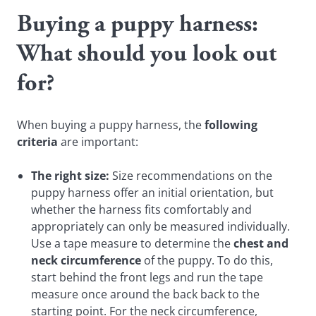
Buying a puppy harness:
What should you look out
for?
When buying a puppy harness, the
following
criteria
are important:
The right size:
Size recommendations on the
puppy harness offer an initial orientation, but
whether the harness fits comfortably and
appropriately can only be measured individually.
Use a tape measure to determine the
chest and
neck circumference
of the puppy. To do this,
start behind the front legs and run the tape
measure once around the back back to the
starting point. For the neck circumference,