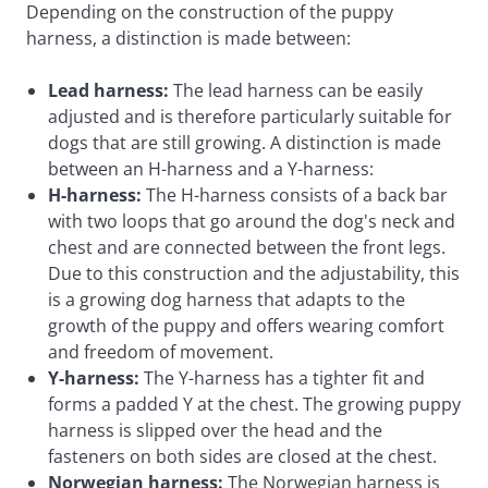
Depending on the construction of the puppy
harness, a distinction is made between:
Lead harness:
The lead harness can be easily
adjusted and is therefore particularly suitable for
dogs that are still growing. A distinction is made
between an H-harness and a Y-harness:
H-harness:
The H-harness consists of a back bar
with two loops that go around the dog's neck and
chest and are connected between the front legs.
Due to this construction and the adjustability, this
is a growing dog harness that adapts to the
growth of the puppy and offers wearing comfort
and freedom of movement.
Y-harness:
The Y-harness has a tighter fit and
forms a padded Y at the chest. The growing puppy
harness is slipped over the head and the
fasteners on both sides are closed at the chest.
Norwegian harness:
The Norwegian harness is