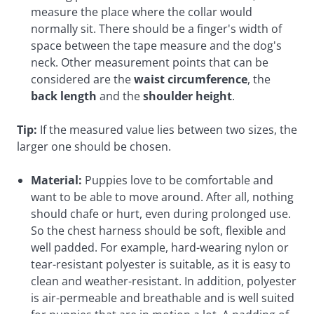
measure the place where the collar would
normally sit. There should be a finger's width of
space between the tape measure and the dog's
neck. Other measurement points that can be
considered are the
waist circumference
, the
back length
and the
shoulder height
.
Tip:
If the measured value lies between two sizes, the
larger one should be chosen.
Material:
Puppies love to be comfortable and
want to be able to move around. After all, nothing
should chafe or hurt, even during prolonged use.
So the chest harness should be soft, flexible and
well padded. For example, hard-wearing nylon or
tear-resistant polyester is suitable, as it is easy to
clean and weather-resistant. In addition, polyester
is air-permeable and breathable and is well suited