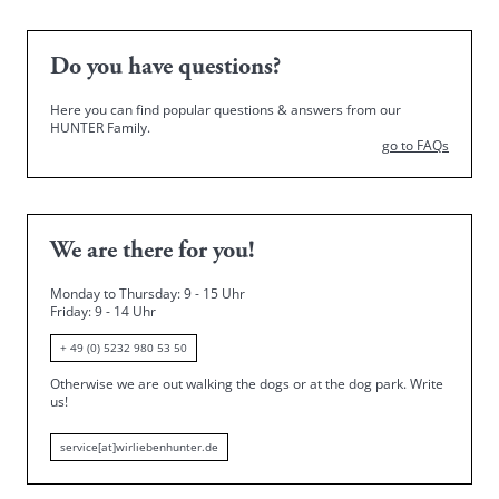
Do you have questions?
Here you can find popular questions & answers from our
HUNTER Family.
go to FAQs
We are there for you!
Monday to Thursday: 9 - 15 Uhr
Friday
: 9 - 14 Uhr
+ 49 (0) 5232 980 53 50
Otherwise we are out walking the dogs or at the dog park.
Write
us!
service[at]wirliebenhunter.de