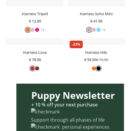
Harness Tripoli
Harness Soho Mini
€
12.99
€
41.99
+
3
+
2
-
23
%
Harness Love
Harness Hilo
€
78.99
€
59.50
€
76.99
Puppy Newsletter
+ 10 % off your next purchase
Support through all phases of life
personal experiences