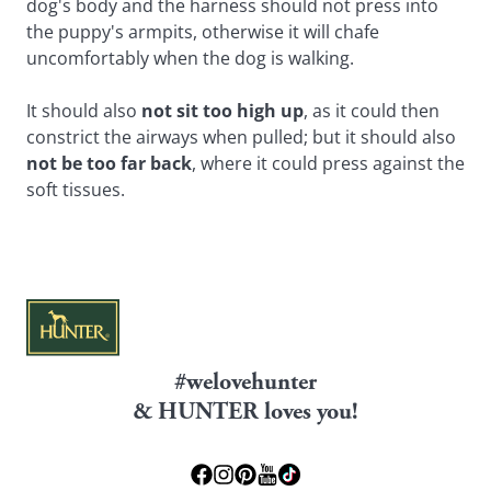
dog's body and the harness should not press into
the puppy's armpits, otherwise it will chafe
uncomfortably when the dog is walking.
It should also
not sit too high up
, as it could then
constrict the airways when pulled; but it should also
not be too far back
, where it could press against the
soft tissues.
#welovehunter
& HUNTER loves you!