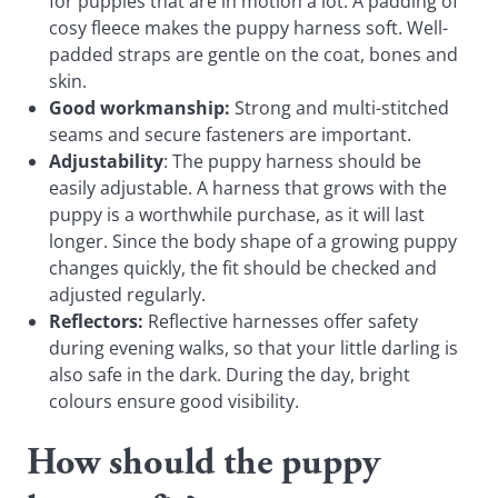
for puppies that are in motion a lot. A padding of
cosy fleece makes the puppy harness soft. Well-
padded straps are gentle on the coat, bones and
skin.
Good workmanship:
Strong and multi-stitched
seams and secure fasteners are important.
Adjustability
: The puppy harness should be
easily adjustable. A harness that grows with the
puppy is a worthwhile purchase, as it will last
longer. Since the body shape of a growing puppy
changes quickly, the fit should be checked and
adjusted regularly.
Reflectors:
Reflective harnesses offer safety
during evening walks, so that your little darling is
also safe in the dark. During the day, bright
colours ensure good visibility.
How should the puppy