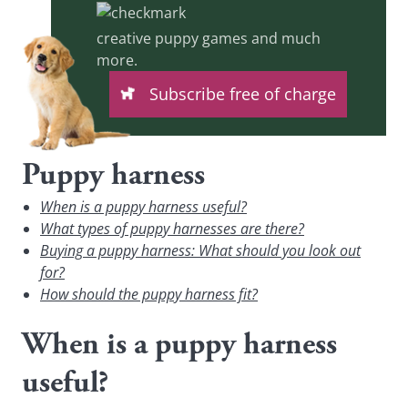
creative puppy games and much
more.
Subscribe free of charge
Puppy harness
When is a puppy harness useful?
What types of puppy harnesses are there?
Buying a puppy harness: What should you look out
for?
How should the puppy harness fit?
When is a puppy harness
useful?