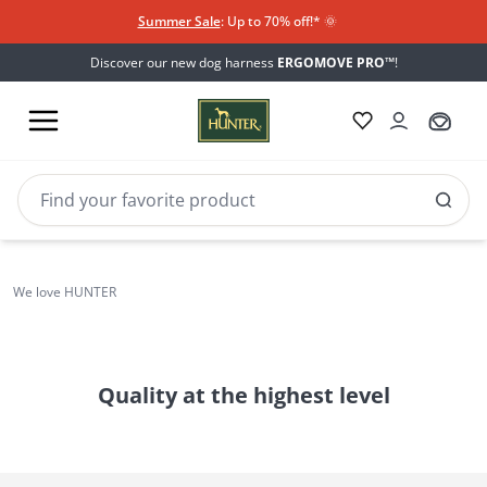
Summer Sale
: Up to 70% off!*​
🌞
Discover our new dog harness
ERGOMOVE PRO™
!
BVB-
Borussia Dortmund
We love HUNTER
world
Quality at the highest level