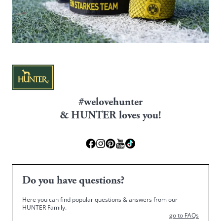
#welovehunter
& HUNTER loves you!
Do you have questions?
Here you can find popular questions & answers from our
HUNTER Family.
go to FAQs