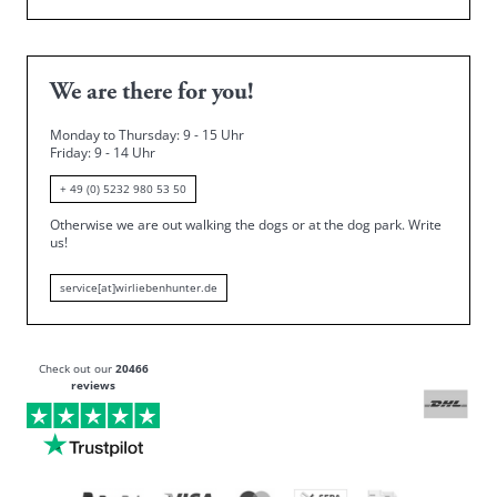
We are there for you!
Monday to Thursday: 9 - 15 Uhr
Friday
: 9 - 14 Uhr
+ 49 (0) 5232 980 53 50
Otherwise we are out walking the dogs or at the dog park.
Write
us!
service[at]wirliebenhunter.de
Check out our
20466
reviews