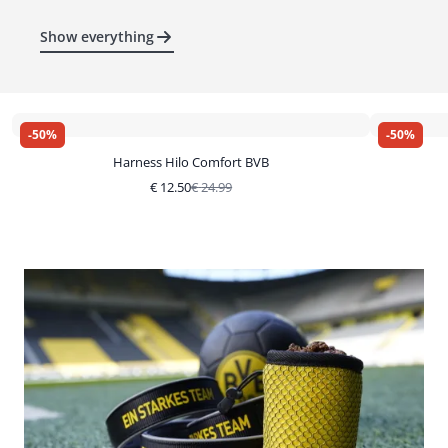
Show everything
-
50
%
-
50
%
Harness Hilo Comfort BVB
€
12.50
€
24.99