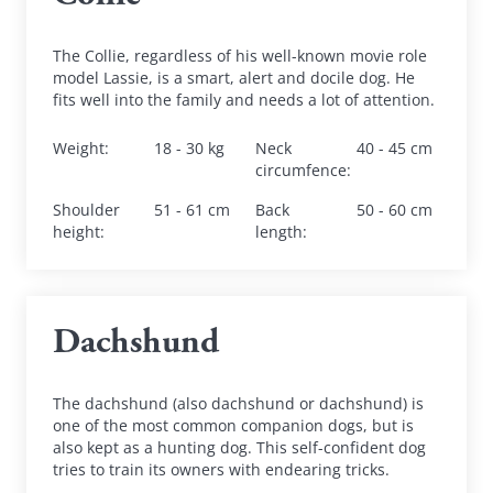
The Collie, regardless of his well-known movie role 
model Lassie, is a smart, alert and docile dog. He 
fits well into the family and needs a lot of attention.
Weight
:
18 - 30 kg
Neck 
40 - 45 cm
circumfence
:
Shoulder 
51 - 61 cm
Back 
50 - 60 cm
height
:
length
:
Dachshund
The dachshund (also dachshund or dachshund) is 
one of the most common companion dogs, but is 
also kept as a hunting dog. This self-confident dog 
tries to train its owners with endearing tricks.