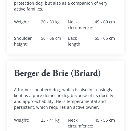
protection dog, but also as a companion of very 
active families.
Weight
:
20 - 30 kg
Neck 
45 - 60 cm
circumfence
:
Shoulder 
56 - 66 cm
Back 
55 - 65 cm
height
:
length
:
Berger de Brie (Briard)
A former shepherd dog, which is also increasingly 
kept as a pure domestic dog because of its docility 
and approachability. He is temperamental and 
persistent, which requires an active owner.
Weight
:
23 - 41 kg
Neck 
45 - 55 cm
circumfence
: