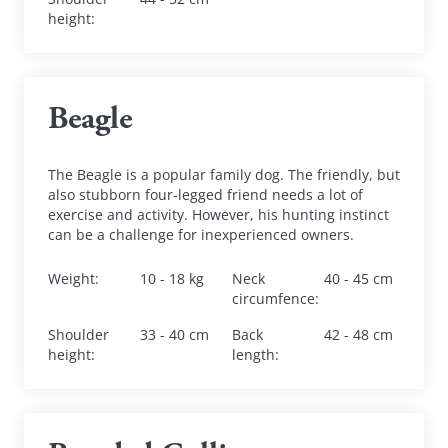
height
:
Beagle
The Beagle is a popular family dog. The friendly, but 
also stubborn four-legged friend needs a lot of 
exercise and activity. However, his hunting instinct 
can be a challenge for inexperienced owners.
Weight
:
10 - 18 kg
Neck 
40 - 45 cm
circumfence
:
Shoulder 
33 - 40 cm
Back 
42 - 48 cm
height
:
length
: