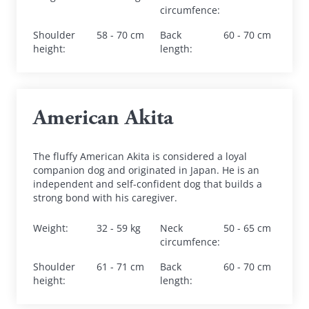
circumfence
:
Shoulder 
58 - 70 cm
Back 
60 - 70 cm
height
:
length
:
American Akita
The fluffy American Akita is considered a loyal 
companion dog and originated in Japan. He is an 
independent and self-confident dog that builds a 
strong bond with his caregiver.
Weight
:
32 - 59 kg
Neck 
50 - 65 cm
circumfence
:
Shoulder 
61 - 71 cm
Back 
60 - 70 cm
height
:
length
: