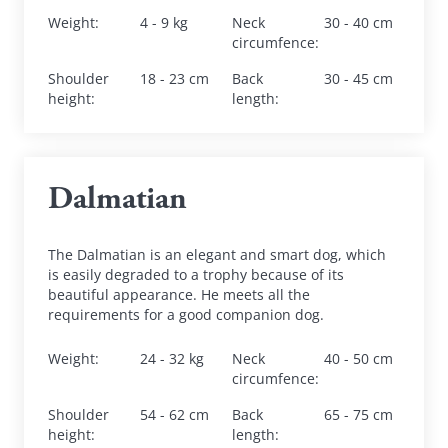
Weight
:
4 - 9 kg
Neck 
30 - 40 cm
circumfence
:
Shoulder 
18 - 23 cm
Back 
30 - 45 cm
height
:
length
:
Dalmatian
The Dalmatian is an elegant and smart dog, which 
is easily degraded to a trophy because of its 
beautiful appearance. He meets all the 
requirements for a good companion dog.
Weight
:
24 - 32 kg
Neck 
40 - 50 cm
circumfence
:
Shoulder 
54 - 62 cm
Back 
65 - 75 cm
height
:
length
: