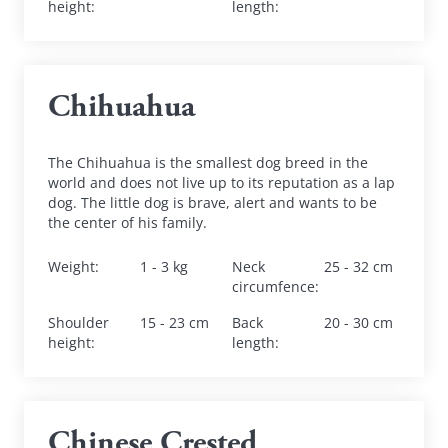
height
:
length
:
Chihuahua
The Chihuahua is the smallest dog breed in the 
world and does not live up to its reputation as a lap 
dog. The little dog is brave, alert and wants to be 
the center of his family.
Weight
:
1 - 3 kg
Neck 
25 - 32 cm
circumfence
:
Shoulder 
15 - 23 cm
Back 
20 - 30 cm
height
:
length
:
Chinese Crested