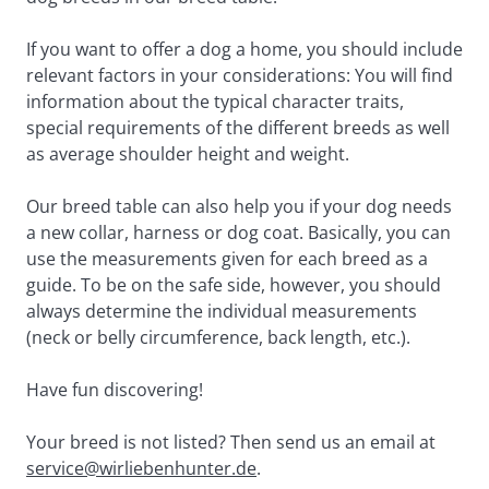
If you want to offer a dog a home, you should include 
relevant factors in your considerations: You will find 
information about the typical character traits, 
special requirements of the different breeds as well 
as average shoulder height and weight.
Our breed table can also help you if your dog needs 
a new collar, harness or dog coat. Basically, you can 
use the measurements given for each breed as a 
guide. To be on the safe side, however, you should 
always determine the individual measurements 
(neck or belly circumference, back length, etc.).
Have fun discovering!
Your breed is not listed? Then send us an email at 
service@wirliebenhunter.de
.