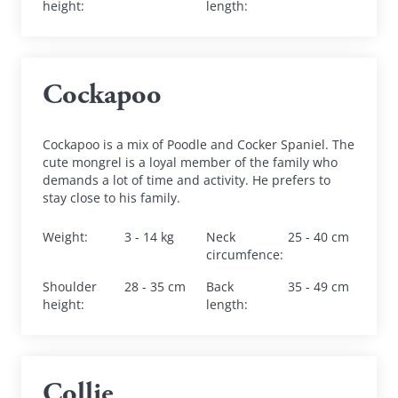
height
:
length
:
Cockapoo
Cockapoo is a mix of Poodle and Cocker Spaniel. The 
cute mongrel is a loyal member of the family who 
demands a lot of time and activity. He prefers to 
stay close to his family.
Weight
:
3 - 14 kg
Neck 
25 - 40 cm
circumfence
:
Shoulder 
28 - 35 cm
Back 
35 - 49 cm
height
:
length
:
Collie