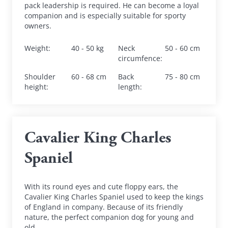
pack leadership is required. He can become a loyal 
companion and is especially suitable for sporty 
owners.
Weight
:
40 - 50 kg
Neck 
50 - 60 cm
circumfence
:
Shoulder 
60 - 68 cm
Back 
75 - 80 cm
height
:
length
:
Cavalier King Charles 
Spaniel
With its round eyes and cute floppy ears, the 
Cavalier King Charles Spaniel used to keep the kings 
of England in company. Because of its friendly 
nature, the perfect companion dog for young and 
old.