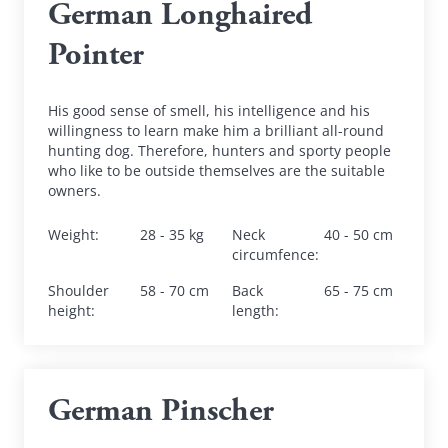
German Longhaired 
Pointer
His good sense of smell, his intelligence and his 
willingness to learn make him a brilliant all-round 
hunting dog. Therefore, hunters and sporty people 
who like to be outside themselves are the suitable 
owners.
Weight
:
28 - 35 kg
Neck 
40 - 50 cm
circumfence
:
Shoulder 
58 - 70 cm
Back 
65 - 75 cm
height
:
length
:
German Pinscher