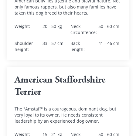
American Bully lies a gentle and playful nature. Not 
only famous rappers, but also many families have 
taken this dog breed to their hearts.
Weight
:
20 - 50 kg
Neck 
50 - 60 cm
circumfence
:
Shoulder 
33 - 57 cm
Back 
41 - 46 cm
height
:
length
:
American Staffordshire 
Terrier
The "Amstaff" is a courageous, dominant dog, but 
very loyal to its owner. He needs consistent 
leadership by an experienced dog owner.
Weight
:
15 - 21 kg
Neck 
50 - 60 cm