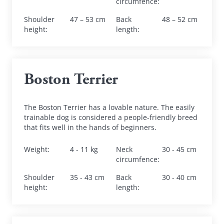
circumfence
:
Shoulder 
47 – 53 cm
Back 
48 – 52 cm
height
:
length
:
Boston Terrier
The Boston Terrier has a lovable nature. The easily 
trainable dog is considered a people-friendly breed 
that fits well in the hands of beginners.
Weight
:
4 - 11 kg
Neck 
30 - 45 cm
circumfence
:
Shoulder 
35 - 43 cm
Back 
30 - 40 cm
height
:
length
: