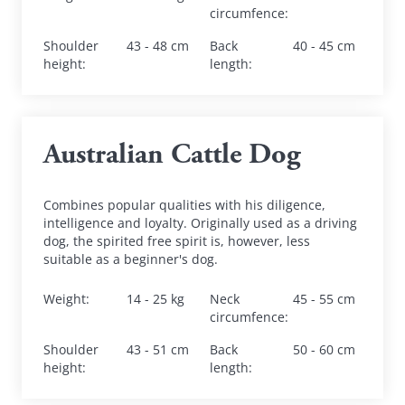
circumfence
:
Shoulder 
43 - 48 cm
Back 
40 - 45 cm
height
:
length
:
Australian Cattle Dog
Combines popular qualities with his diligence, 
intelligence and loyalty. Originally used as a driving 
dog, the spirited free spirit is, however, less 
suitable as a beginner's dog.
Weight
:
14 - 25 kg
Neck 
45 - 55 cm
circumfence
:
Shoulder 
43 - 51 cm
Back 
50 - 60 cm
height
:
length
: