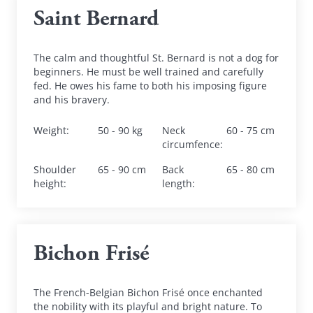
Saint Bernard
The calm and thoughtful St. Bernard is not a dog for 
beginners. He must be well trained and carefully 
fed. He owes his fame to both his imposing figure 
and his bravery.
Weight
:
50 - 90 kg
Neck 
60 - 75 cm
circumfence
:
Shoulder 
65 - 90 cm
Back 
65 - 80 cm
height
:
length
:
Bichon Frisé
The French-Belgian Bichon Frisé once enchanted 
the nobility with its playful and bright nature. To 