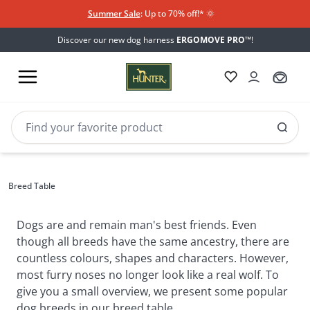
Summer Sale
: Up to 70% off!*​
🌞
Discover our new dog harness
ERGOMOVE PRO™
!
Breed
Breeds table
Breed Table
Table
Dogs are and remain man's best friends. Even 
though all breeds have the same ancestry, there are 
countless colours, shapes and characters. However, 
most furry noses no longer look like a real wolf. To 
give you a small overview, we present some popular 
dog breeds in our breed table.