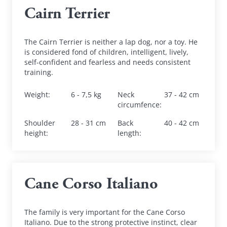
Cairn Terrier
The Cairn Terrier is neither a lap dog, nor a toy. He 
is considered fond of children, intelligent, lively, 
self-confident and fearless and needs consistent 
training.
Weight
:
6 - 7,5 kg
Neck 
37 - 42 cm
circumfence
:
Shoulder 
28 - 31 cm
Back 
40 - 42 cm
height
:
length
:
Cane Corso Italiano
The family is very important for the Cane Corso 
Italiano. Due to the strong protective instinct, clear 