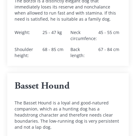
The Borzoi is a distinctly elegant dog that 
immediately loses its reserve and nonchalance 
when allowed to run fast and with stamina. If this 
need is satisfied, he is suitable as a family dog.
Weight
:
25 - 47 kg
Neck 
45 - 55 cm
circumfence
:
Shoulder 
68 - 85 cm
Back 
67 - 84 cm
height
:
length
:
Basset Hound
The Basset Hound is a loyal and good-natured 
companion, which as a hunting dog has a 
headstrong character and therefore needs clear 
boundaries. The low-running dog is very persistent 
and not a lap dog.