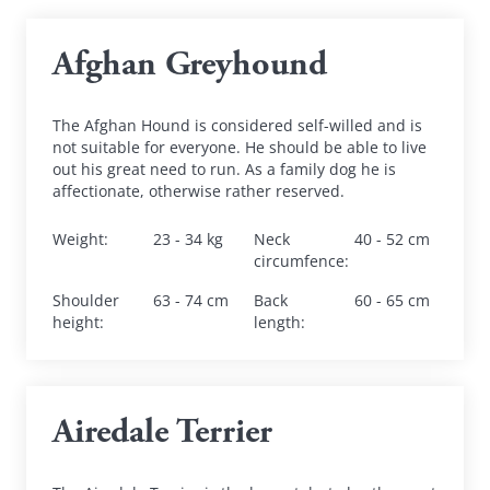
Afghan Greyhound
The Afghan Hound is considered self-willed and is 
not suitable for everyone. He should be able to live 
out his great need to run. As a family dog he is 
affectionate, otherwise rather reserved.
Weight
:
23 - 34 kg
Neck 
40 - 52 cm
circumfence
:
Shoulder 
63 - 74 cm
Back 
60 - 65 cm
height
:
length
:
Airedale Terrier