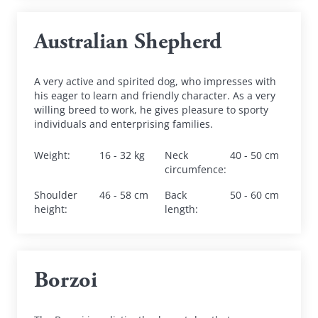
Australian Shepherd
A very active and spirited dog, who impresses with 
his eager to learn and friendly character. As a very 
willing breed to work, he gives pleasure to sporty 
individuals and enterprising families.
Weight
:
16 - 32 kg
Neck 
40 - 50 cm
circumfence
:
Shoulder 
46 - 58 cm
Back 
50 - 60 cm
height
:
length
:
Borzoi