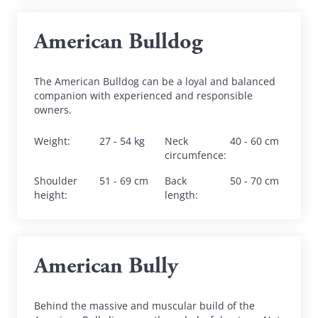
American Bulldog
The American Bulldog can be a loyal and balanced 
companion with experienced and responsible 
owners.
Weight
:
27 - 54 kg
Neck 
40 - 60 cm
circumfence
:
Shoulder 
51 - 69 cm
Back 
50 - 70 cm
height
:
length
:
American Bully
Behind the massive and muscular build of the 