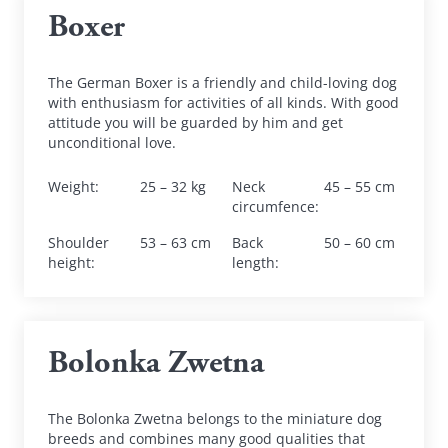
Boxer
The German Boxer is a friendly and child-loving dog 
with enthusiasm for activities of all kinds. With good 
attitude you will be guarded by him and get 
unconditional love.
Weight
:
25 – 32 kg
Neck 
45 – 55 cm
circumfence
:
Shoulder 
53 – 63 cm
Back 
50 – 60 cm
height
:
length
:
Bolonka Zwetna
The Bolonka Zwetna belongs to the miniature dog 
breeds and combines many good qualities that 