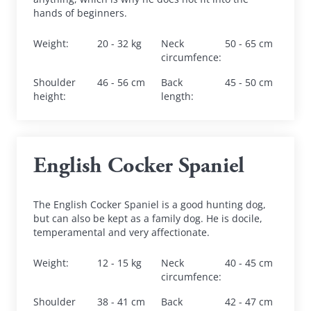
hands of beginners.
Weight
:
20 - 32 kg
Neck 
50 - 65 cm
circumfence
:
Shoulder 
46 - 56 cm
Back 
45 - 50 cm
height
:
length
:
English Cocker Spaniel
The English Cocker Spaniel is a good hunting dog, 
but can also be kept as a family dog. He is docile, 
temperamental and very affectionate.
Weight
:
12 - 15 kg
Neck 
40 - 45 cm
circumfence
:
Shoulder 
38 - 41 cm
Back 
42 - 47 cm