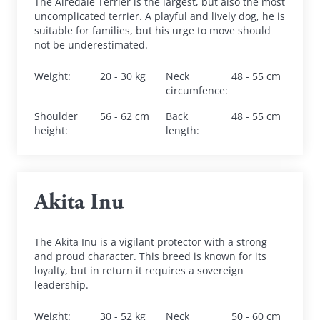
The Airedale Terrier is the largest, but also the most 
uncomplicated terrier. A playful and lively dog, he is 
suitable for families, but his urge to move should 
not be underestimated.
Weight
:
20 - 30 kg
Neck 
48 - 55 cm
circumfence
:
Shoulder 
56 - 62 cm
Back 
48 - 55 cm
height
:
length
:
Akita Inu
The Akita Inu is a vigilant protector with a strong 
and proud character. This breed is known for its 
loyalty, but in return it requires a sovereign 
leadership.
Weight
:
30 - 52 kg
Neck 
50 - 60 cm