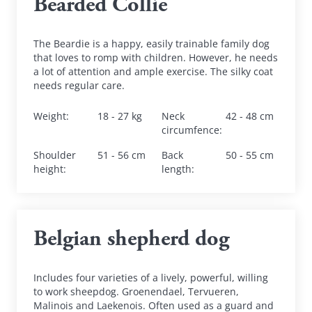
Bearded Collie
The Beardie is a happy, easily trainable family dog 
that loves to romp with children. However, he needs 
a lot of attention and ample exercise. The silky coat 
needs regular care.
Weight
:
18 - 27 kg
Neck 
42 - 48 cm
circumfence
:
Shoulder 
51 - 56 cm
Back 
50 - 55 cm
height
:
length
:
Belgian shepherd dog
Includes four varieties of a lively, powerful, willing 
to work sheepdog. Groenendael, Tervueren, 
Malinois and Laekenois. Often used as a guard and 