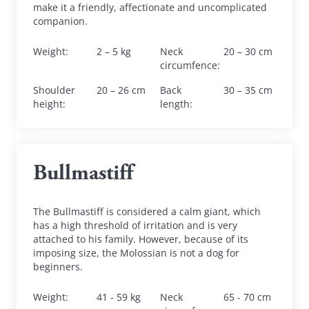
make it a friendly, affectionate and uncomplicated 
companion.
Weight
:
2 – 5 kg
Neck 
20 – 30 cm
circumfence
:
Shoulder 
20 – 26 cm
Back 
30 – 35 cm
height
:
length
:
Bullmastiff
The Bullmastiff is considered a calm giant, which 
has a high threshold of irritation and is very 
attached to his family. However, because of its 
imposing size, the Molossian is not a dog for 
beginners.
Weight
:
41 - 59 kg
Neck 
65 - 70 cm