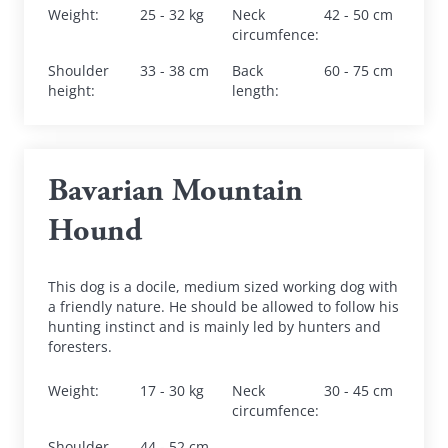
Weight
:
25 - 32 kg
Neck 
42 - 50 cm
circumfence
:
Shoulder 
33 - 38 cm
Back 
60 - 75 cm
height
:
length
:
Bavarian Mountain 
Hound
This dog is a docile, medium sized working dog with 
a friendly nature. He should be allowed to follow his 
hunting instinct and is mainly led by hunters and 
foresters.
Weight
:
17 - 30 kg
Neck 
30 - 45 cm
circumfence
:
Shoulder 
44 - 52 cm