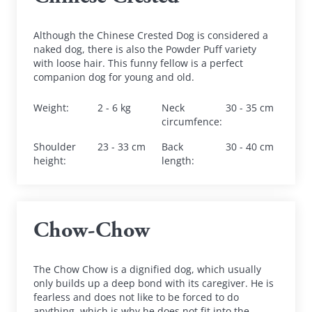
Although the Chinese Crested Dog is considered a 
naked dog, there is also the Powder Puff variety 
with loose hair. This funny fellow is a perfect 
companion dog for young and old.
Weight
:
2 - 6 kg
Neck 
30 - 35 cm
circumfence
:
Shoulder 
23 - 33 cm
Back 
30 - 40 cm
height
:
length
:
Chow-Chow
The Chow Chow is a dignified dog, which usually 
only builds up a deep bond with its caregiver. He is 
fearless and does not like to be forced to do 
anything, which is why he does not fit into the 