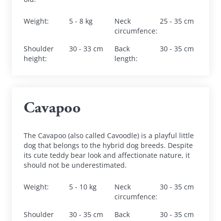
Weight
:
5 - 8 kg
Neck 
25 - 35 cm
circumfence
:
Shoulder 
30 - 33 cm
Back 
30 - 35 cm
height
:
length
:
Cavapoo
The Cavapoo (also called Cavoodle) is a playful little 
dog that belongs to the hybrid dog breeds. Despite 
its cute teddy bear look and affectionate nature, it 
should not be underestimated.
Weight
:
5 - 10 kg
Neck 
30 - 35 cm
circumfence
:
Shoulder 
30 - 35 cm
Back 
30 - 35 cm