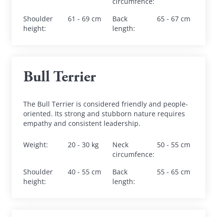
circumfence
:
Shoulder 
61 - 69 cm
Back 
65 - 67 cm
height
:
length
:
Bull Terrier
The Bull Terrier is considered friendly and people-
oriented. Its strong and stubborn nature requires 
empathy and consistent leadership.
Weight
:
20 - 30 kg
Neck 
50 - 55 cm
circumfence
:
Shoulder 
40 - 55 cm
Back 
55 - 65 cm
height
:
length
: