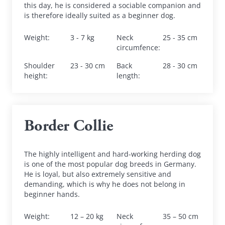
this day, he is considered a sociable companion and 
is therefore ideally suited as a beginner dog.
Weight
:
3 - 7 kg
Neck 
25 - 35 cm
circumfence
:
Shoulder 
23 - 30 cm
Back 
28 - 30 cm
height
:
length
:
Border Collie
The highly intelligent and hard-working herding dog 
is one of the most popular dog breeds in Germany. 
He is loyal, but also extremely sensitive and 
demanding, which is why he does not belong in 
beginner hands.
Weight
:
12 – 20 kg
Neck 
35 – 50 cm