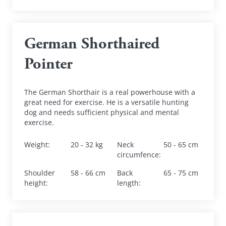
German Shorthaired 
Pointer
The German Shorthair is a real powerhouse with a 
great need for exercise. He is a versatile hunting 
dog and needs sufficient physical and mental 
exercise.
Weight
:
20 - 32 kg
Neck 
50 - 65 cm
circumfence
:
Shoulder 
58 - 66 cm
Back 
65 - 75 cm
height
:
length
: