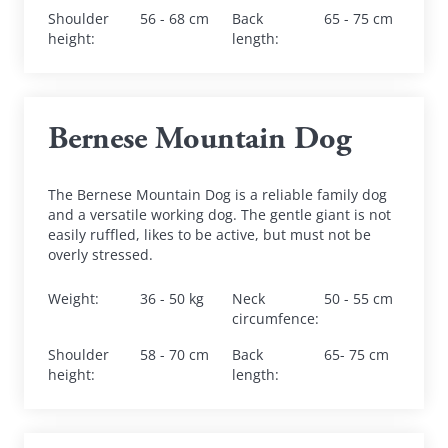
Shoulder 
56 - 68 cm
Back 
65 - 75 cm
height
:
length
:
Bernese Mountain Dog
The Bernese Mountain Dog is a reliable family dog 
and a versatile working dog. The gentle giant is not 
easily ruffled, likes to be active, but must not be 
overly stressed.
Weight
:
36 - 50 kg
Neck 
50 - 55 cm
circumfence
:
Shoulder 
58 - 70 cm
Back 
65- 75 cm
height
:
length
: