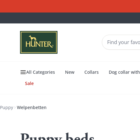
All Categories
New
Collars
Dog collar wit
Sale
Puppy
Welpenbetten
Welpenbetten