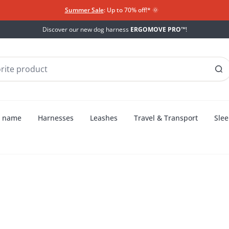
Summer Sale
: Up to 70% off!*​
🌞
Discover our new dog harness
ERGOMOVE PRO™
!
h name
Harnesses
Leashes
Travel & Transport
Slee