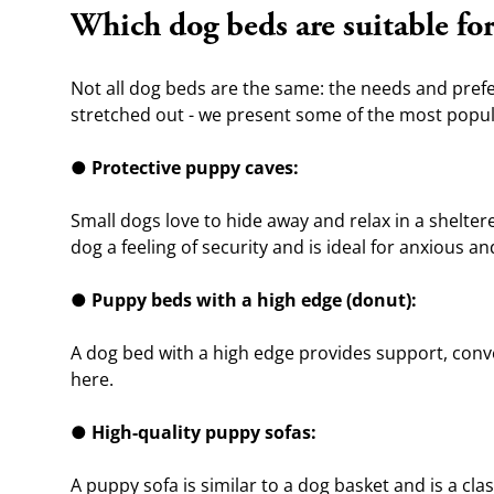
Which dog beds are suitable fo
Not all dog beds are the same: the needs and prefer
stretched out - we present some of the most popula
● 
Protective puppy caves:
Small dogs love to hide away and relax in a sheltere
dog a feeling of security and is ideal for anxious an
● 
Puppy beds with a high edge (donut):
A dog bed with a high edge provides support, conveys
here.
● 
High-quality puppy sofas:
A puppy sofa is similar to a dog basket and is a cla