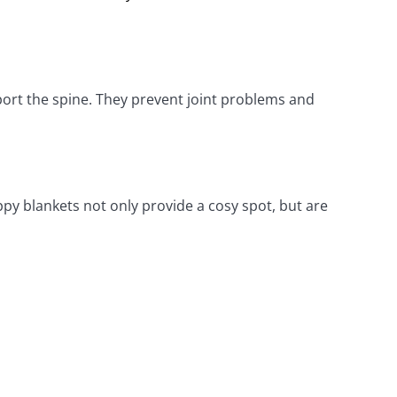
rt the spine. They prevent joint problems and 
ppy blankets not only provide a cosy spot, but are 