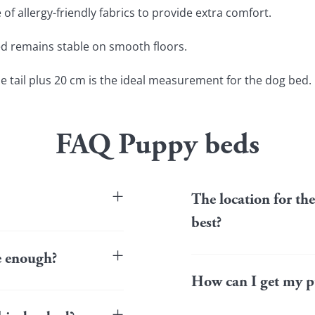
f allergy-friendly fabrics to provide extra comfort.
ed remains stable on smooth floors.
he tail plus 20 cm is the ideal measurement for the dog bed.
FAQ Puppy beds
+
The location for th
best?
ean in the washing
long the life of the bed,
+
Puppies like to observe t
le enough?
an eye on the doors from t
How can I get my p
area such as a hallway, co
in it and not look for
puppy bed should be place
aves the bed or seems
+
living room), as long as t