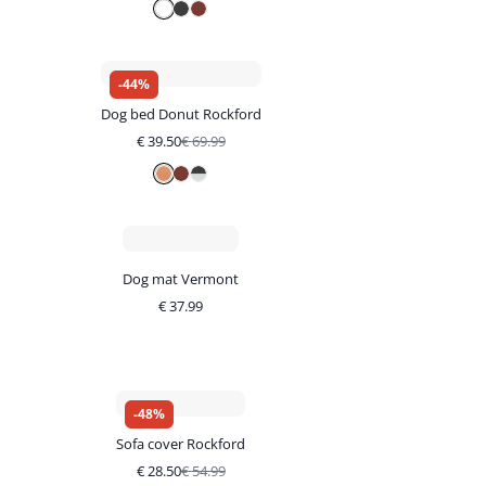
-
44
%
Dog bed Donut Rockford
€
39.50
€
69.99
Dog mat Vermont
€
37.99
-
48
%
Sofa cover Rockford
€
28.50
€
54.99