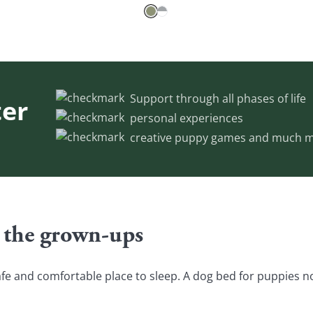
Support through all phases of life
er
personal experiences
creative puppy games and much m
 the grown-ups
fe and comfortable place to sleep. A dog bed for puppies not