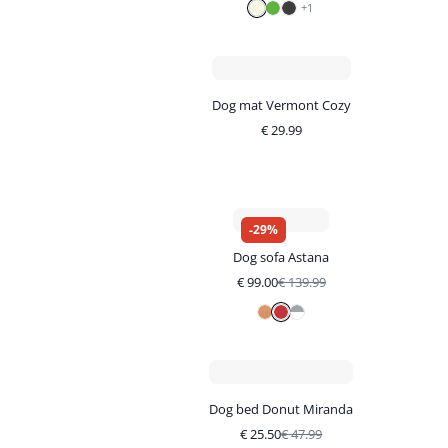
+
1
Dog mat Vermont Cozy
€
29.99
-
29
%
Dog sofa Astana
€
99.00
€
139.99
Dog bed Donut Miranda
€
25.50
€
47.99