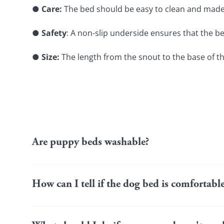
● 
Care:
 The bed should be easy to clean and made o
● 
Safety
: A non-slip underside ensures that the b
●
 Size:
 The length from the snout to the base of t
Are puppy beds washable?
Many puppy beds have removable covers that you can cl
machine (e.g. covers made of cotton or microfibre). To pro
How can I tell if the dog bed is comfortab
pay attention to the care instructions.
A happy puppy will voluntarily seek out their bed to sleep 
alternatives such as your sofa. If your dog frequently le