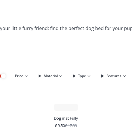
ur little furry friend: find the perfect dog bed for your pu
Price
Material
Type
Features
Dog mat Fully
€
9.50
€
17.99