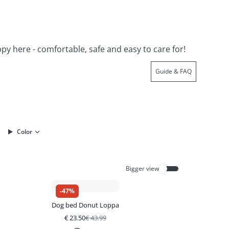
ppy here - comfortable, safe and easy to care for!
Guide & FAQ
Color
Bigger view
-
47
%
Dog bed Donut Loppa
€
23.50
€
43.99