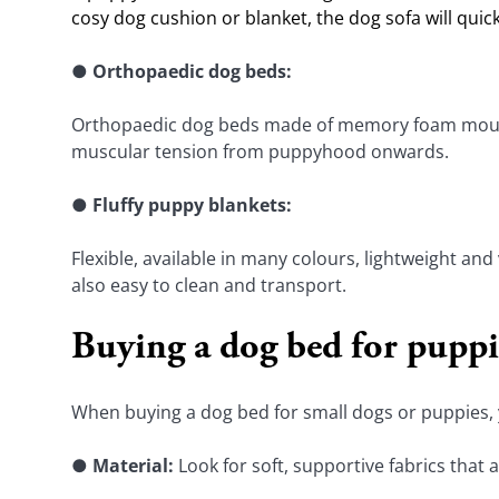
cosy dog cushion or blanket, the dog sofa will quic
● 
Orthopaedic dog beds:
Orthopaedic dog beds made of memory foam mould pe
muscular tension from puppyhood onwards.
● 
Fluffy puppy blankets:
Flexible, available in many colours, lightweight and
also easy to clean and transport.
Buying a dog bed for puppie
When buying a dog bed for small dogs or puppies, y
● 
Material: 
Look for soft, supportive fabrics that 