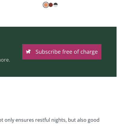
Subscribe free of charge
ore.
 only ensures restful nights, but also good 