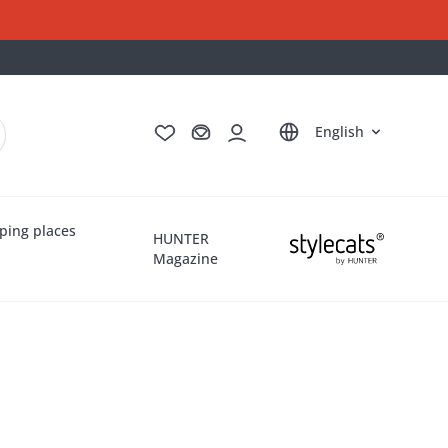
Deutsch
Français
Italiano
Nederlands
English
ping places
HUNTER
Magazine