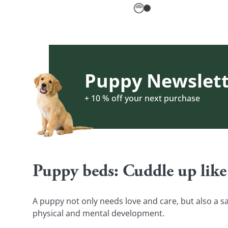
Puppy Newslett
+ 10 % off your next purchase
Puppy beds: Cuddle up like
A puppy not only needs love and care, but also a sa
physical and mental development.