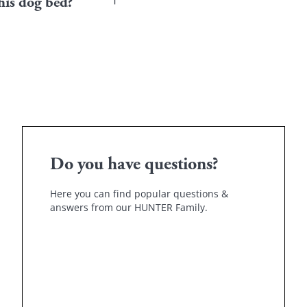
Place the bed in a quiet pl
his dog bed?
.
your puppy or his previo
show patience if it doesn'
ze and material. Your
 you to give him a feeling
Do you have questions?
Here you can find popular questions &
answers from our HUNTER Family.