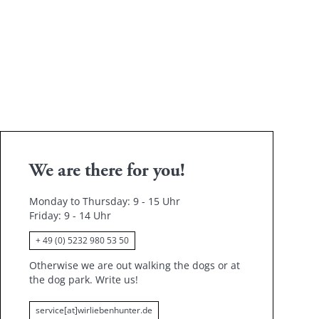
ace and put a familiar blanket or toy in it that smells like
us sleeping place. Reward him when he uses the bed and
t work straight away.
We are there for you!
Monday to Thursday: 9 - 15 Uhr
Friday
: 9 - 14 Uhr
+ 49 (0) 5232 980 53 50
Otherwise we are out walking the dogs or at
the dog park.
Write us!
service[at]wirliebenhunter.de