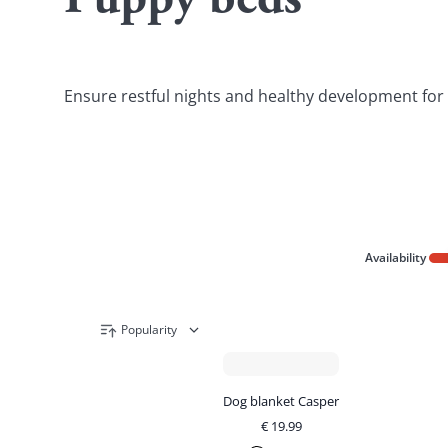
Puppy beds
Ensure restful nights and healthy development for yo
Availability
Popularity
Dog blanket Casper
€
19.99