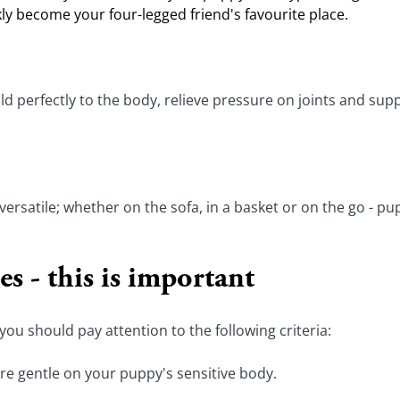
kly become your four-legged friend's favourite place.
rfectly to the body, relieve pressure on joints and suppo
 versatile; whether on the sofa, in a basket or on the go - pu
s - this is important
ou should pay attention to the following criteria:
are gentle on your puppy's sensitive body.