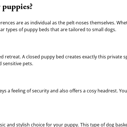
r puppies?
ences are as individual as the pelt-noses themselves. Wheth
r types of puppy beds that are tailored to small dogs.
d retreat. A closed puppy bed creates exactly this private spa
d sensitive pets.
 a feeling of security and also offers a cosy headrest. Your l
ssic and stylish choice for your puppy. This type of dog bask