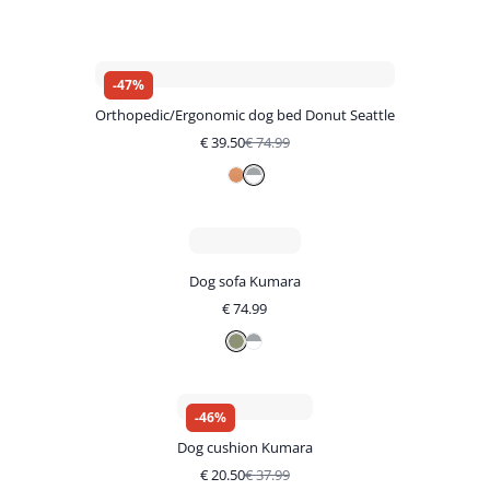
-
47
%
Orthopedic/Ergonomic dog bed Donut Seattle
€
39.50
€
74.99
Dog sofa Kumara
€
74.99
-
46
%
Dog cushion Kumara
€
20.50
€
37.99