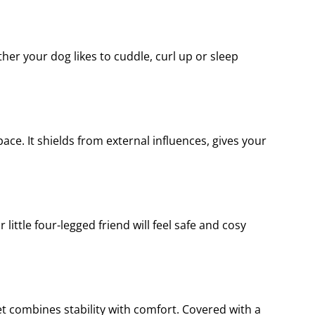
er your dog likes to cuddle, curl up or sleep 
ce. It shields from external influences, gives your 
ittle four-legged friend will feel safe and cosy 
et combines stability with comfort. Covered with a 