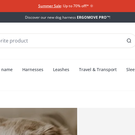
Summer Sale
: Up to 70% off!*​
🌞
Discover our new dog harness
ERGOMOVE PRO™
!
h name
Harnesses
Leashes
Travel & Transport
Slee