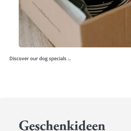
Discover our dog specials ...
Voucher
Your e
Dog clothing
Dog B
Safety
Trave
Geschenkideen