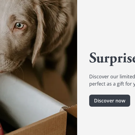
Surpris
Discover our limited
perfect as a gift for
Discover now