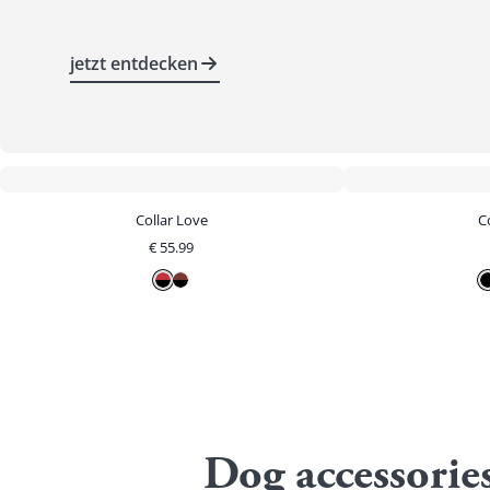
jetzt entdecken
Collar Love
Co
€
55.99
Dog accessorie