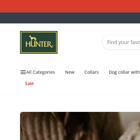
All Categories
New
Collars
Dog collar wit
Sale
Dogs