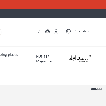
Deutsch
Français
Italiano
Nederlands
English
ping places
HUNTER
Magazine