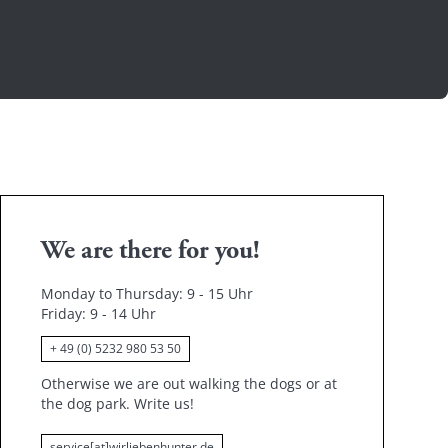
We are there for you!
Monday to Thursday: 9 - 15 Uhr
Friday
: 9 - 14 Uhr
+ 49 (0) 5232 980 53 50
Otherwise we are out walking the dogs or at
the dog park.
Write us!
service[at]wirliebenhunter.de