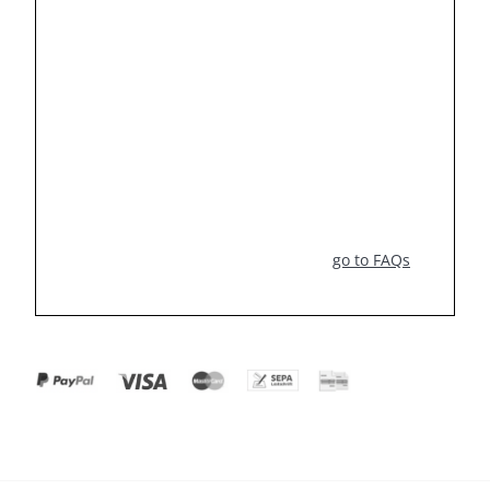
go to FAQs