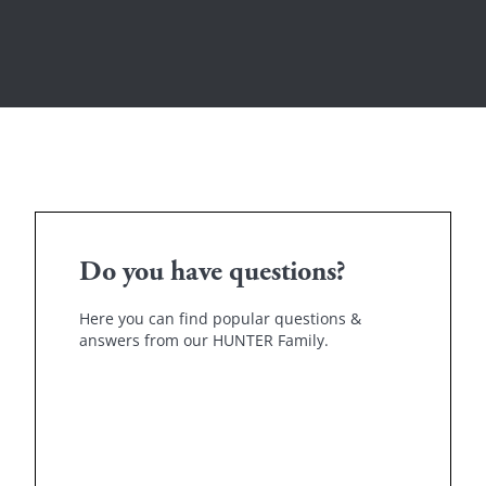
Do you have questions?
Here you can find popular questions &
answers from our HUNTER Family.