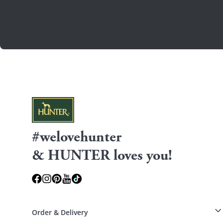
#welovehunter
& HUNTER loves you!
Order & Delivery