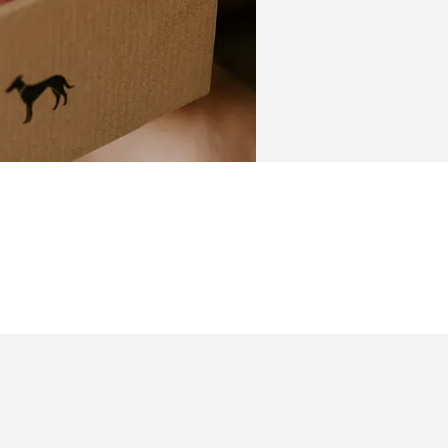
ngraved Collar
Leather collars
eds
Toys
l & Transport
Sport & Trainin