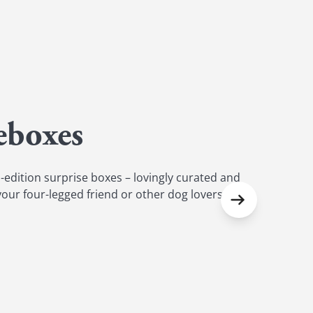
eboxes
-edition surprise boxes – lovingly curated and
 your four-legged friend or other dog lovers.