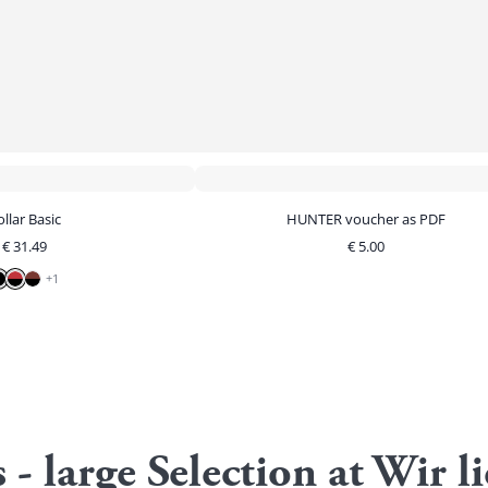
llar Basic
HUNTER voucher as PDF
€
31.49
€
5.00
+
1
s - large Selection at Wi