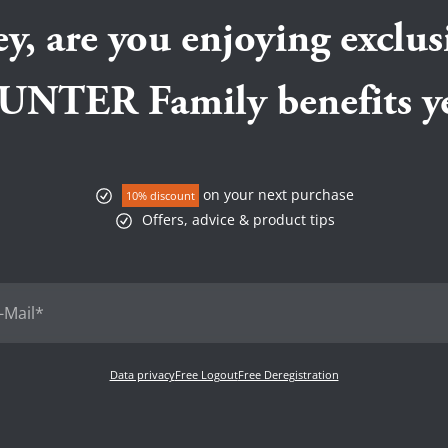
e beginning.
animal protein source, Pe
Then he will be happy about
t home with you.
support dental health.
y, are you enjoying exclus
ats at We love HUNTER
 enough freedom of
UNTER Family benefits ye
on your next purchase
10% discount
Offers, advice & product tips
Data privacy
Free Logout
Free Deregistration