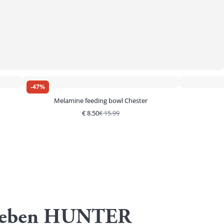
-
47
%
Melamine feeding bowl Chester
€
8.50
€
15.99
r lieben HUNTER