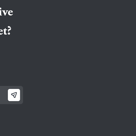
ppermint snacks for fresh breath and snacks that
ive
t?