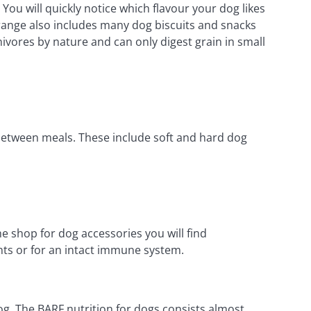
ou will quickly notice which flavour your dog likes
R range also includes many dog biscuits and snacks
ivores by nature and can only digest grain in small
-between meals. These include soft and hard dog
 shop for dog accessories you will find
nts or for an intact immune system.
og. The BARF nutrition for dogs consists almost