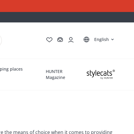
Deutsch
Français
Italiano
Nederlands
English
ping places
HUNTER
Magazine
 are the means of choice when it comes to providing