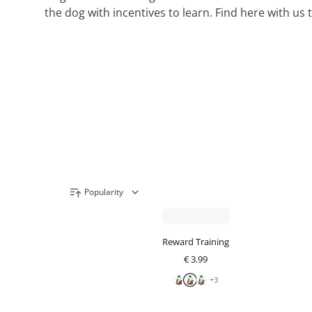
the dog with incentives to learn. Find here with us
Popularity
Reward Training
€
3.99
+
3