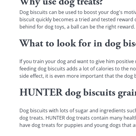
Why use dog treats?
Dog biscuits can be used to boost your dog's motiv
biscuit quickly becomes a tried and tested reward d
behind for dog toys, a ball can be the right reward.
What to look for in dog bis
If you train your dog and want to give him positive
feeding dog biscuits adds a lot of calories to the 
side effect, it is even more important that the dog b
HUNTER dog biscuits grain
Dog biscuits with lots of sugar and ingredients s
dog treats. HUNTER dog treats contain many healthy
have dog treats for puppies and young dogs that a