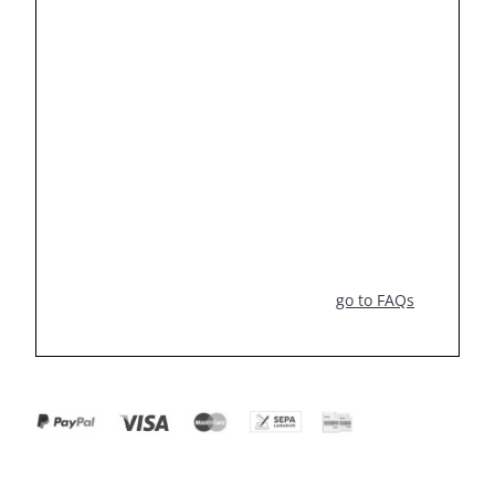
go to FAQs