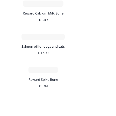
Reward Calcium Milk Bone
€
2.49
Salmon oil for dogs and cats
€
17.99
Reward Spike Bone
€
3.99