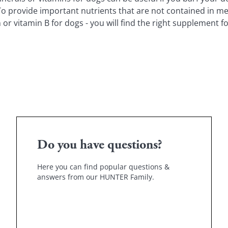
 To provide important nutrients that are not contained in me
vitamin B for dogs - you will find the right supplement fo
Do you have questions?
Here you can find popular questions &
answers from our HUNTER Family.