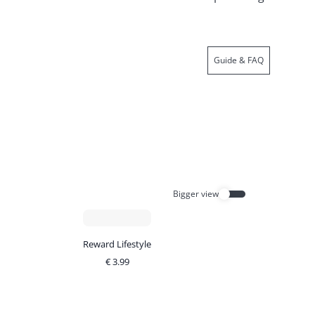
Guide & FAQ
Bigger view
Reward Lifestyle
€
3.99