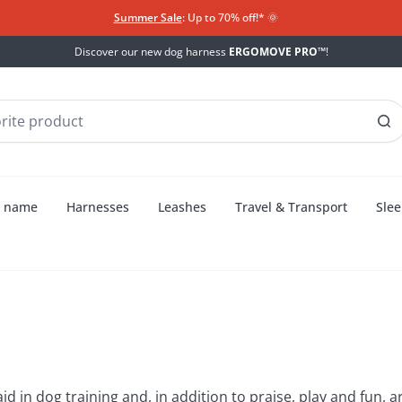
Summer Sale
: Up to 70% off!*​
🌞
Discover our new dog harness
ERGOMOVE PRO™
!
h name
Harnesses
Leashes
Travel & Transport
Slee
 treats
aid in dog training and, in addition to praise, play and fun,