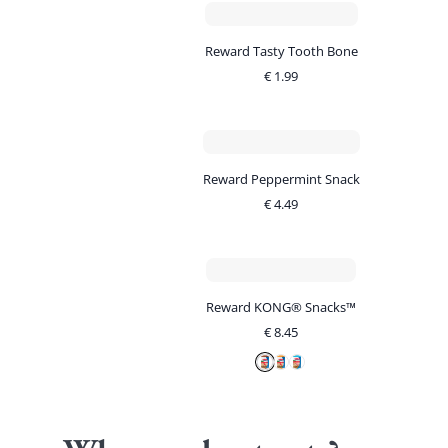
Reward Tasty Tooth Bone
€
1.99
Reward Peppermint Snack
€
4.49
Reward KONG® Snacks™
€
8.45