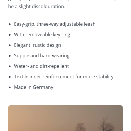
be a slight discolouration.
Easy-grip, three-way adjustable leash
With removeable key ring
Elegant, rustic design
Supple and hard-wearing
Water- and dirt-repellent
Textile inner reinforcement for more stability
Made in Germany