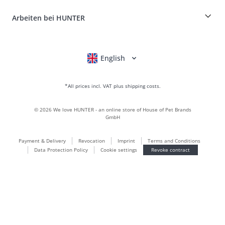
Craftmanship and manufacturing facility
FAQ & Help
Boons
Leather is what we're passionate about
Arbeiten bei HUNTER
BVB Dortmund
HUNTER Shop & Factory Outlet
Canadian Up
Fan Collection
FC Bayern München
English
Deutsch
Français
Italiano
Nederlands
For small dogs
gift world
*All prices incl. VAT plus shipping costs.
handbags
dog clothing
©
2026
We love HUNTER - an online store of House of Pet Brands
dog food
GmbH
Leather world
Payment & Delivery
Revocation
Imprint
Terms and Conditions
LOVE
Data Protection Policy
Cookie settings
Revoke contract
Maldon
München
Sustainable
Newsletter subscriptions
Puppy world