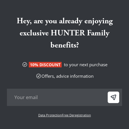
Hey, are you already enjoying
exclusive HUNTER Family
benefits?
to your next purchase
10% DISCOUNT
Offers, advice information
Data Protection
Free Deregistration