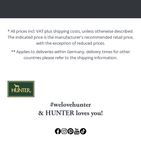
* All prices incl. VAT plus shipping costs, unless otherwise described.
The indicated price is the manufacturer's recommended retail price,
with the exception of reduced prices.
** Applies to deliveries within Germany, delivery times for other
countries please refer to the
shipping information
.
#welovehunter
& HUNTER loves you!