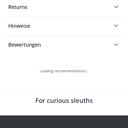
Returns
Hinweise
Bewertungen
Loading recommendations...
For curious sleuths