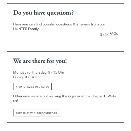
Do you have questions?
Here you can find popular questions & answers from our
HUNTER Family.
go to FAQs
We are there for you!
Monday to Thursday: 9 - 15 Uhr
Friday
: 9 - 14 Uhr
+ 49 (0) 5232 980 53 50
Otherwise we are out walking the dogs or at the dog park.
Write
us!
service[at]wirliebenhunter.de