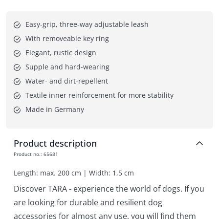
Easy-grip, three-way adjustable leash
With removeable key ring
Elegant, rustic design
Supple and hard-wearing
Water- and dirt-repellent
Textile inner reinforcement for more stability
Made in Germany
Product description
Product no.
:
65681
Length: max. 200 cm | Width: 1,5 cm
Discover TARA - experience the world of dogs. If you
are looking for durable and resilient dog
accessories for almost any use, you will find them