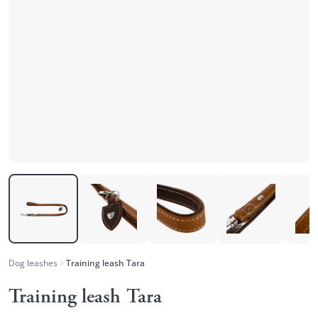
Dog leashes
Training leash Tara
Training leash Tara