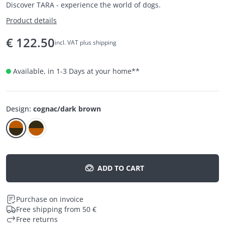
Discover TARA - experience the world of dogs.
Product details
€
122.50
incl. VAT plus shipping
Available, in 1-3 Days at your home
**
Design
:
cognac/dark brown
ADD TO CART
Purchase on invoice
Free shipping from 50 €
Free returns