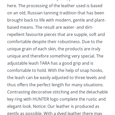
here. The processing of the leather used is based
on an old, Russian tanning tradition that has been
brought back to life with modern, gentle and plant-
based means. The result are water- and dirt-
repellent favourite pieces that are supple, soft and
comfortable despite their robustness. Due to the
unique grain of each skin, the products are truly
unique and therefore something very special. The
adjustable leash TARA has a good grip and is
comfortable to hold. With the help of snap hooks,
the leash can be easily adjusted to three levels and
thus offers the perfect length for many situations.
Contrasting decorative stitching and the detachable
key ring with HUNTER logo complete the rustic and
elegant look. Notice: Our leather is produced as
gently as possible. With a dyed leather there may