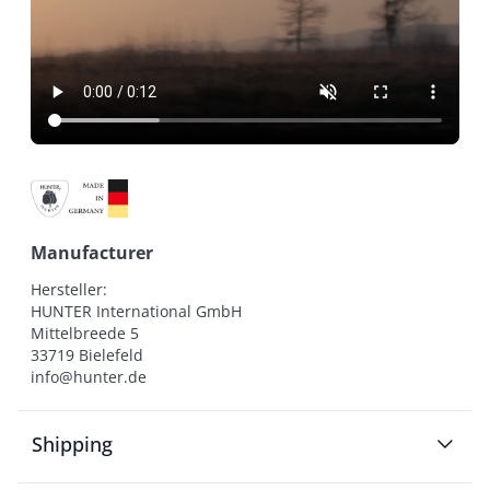
Manufacturer
Hersteller:

HUNTER International GmbH

Mittelbreede 5

33719 Bielefeld

info@hunter.de
Shipping