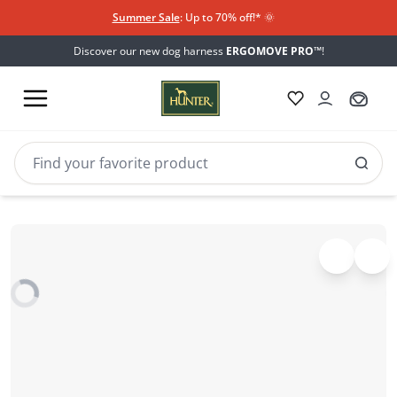
Summer Sale
: Up to 70% off!*​
🌞
Discover our new dog harness
ERGOMOVE PRO™
!