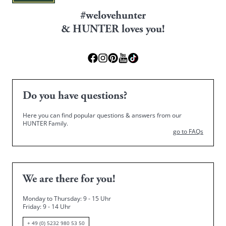
#welovehunter
& HUNTER loves you!
Do you have questions?
Here you can find popular questions & answers from our
HUNTER Family.
go to FAQs
We are there for you!
Monday to Thursday: 9 - 15 Uhr
Friday
: 9 - 14 Uhr
+ 49 (0) 5232 980 53 50