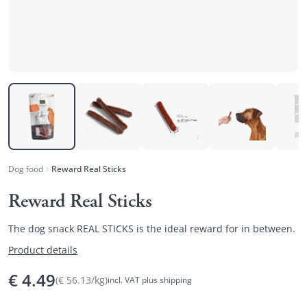
Dog food
Reward Real Sticks
Reward Real Sticks
The dog snack REAL STICKS is the ideal reward for in between.
Product details
€
4.49
(
€
56.13
/
kg
)
incl. VAT plus shipping