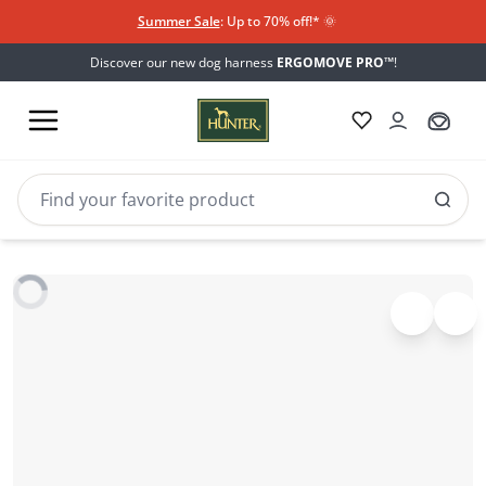
Summer Sale
: Up to 70% off!*​
🌞
Discover our new dog harness
ERGOMOVE PRO™
!