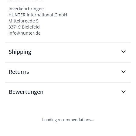
Inverkehrbringer:

HUNTER International GmbH

Mittelbreede 5

33719 Bielefeld

info@hunter.de
Shipping
Returns
Bewertungen
Loading recommendations...