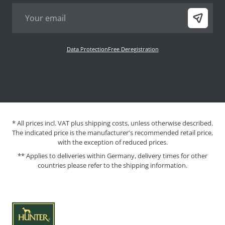
Data Protection
Free Deregistration
* All prices incl. VAT plus shipping costs, unless otherwise described.
The indicated price is the manufacturer's recommended retail price,
with the exception of reduced prices.
** Applies to deliveries within Germany, delivery times for other
countries please refer to the
shipping information
.