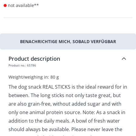
not available**
BENACHRICHTIGE MICH, SOBALD VERFÜGBAR
Product description
Product no.
:
65786
Weight/weighing in: 80 g
The dog snack REAL STICKS is the ideal reward for in
between. The long sticks not only taste great, but
are also grain-free, without added sugar and with
only one animal protein source. Note: As a snack in
addition to the daily meals. A bowl of fresh water
should always be available. Please never leave the