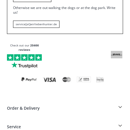
Otherwise we are out walking the dogs or at the dog park.
Write
us!
service[at]wirliebenhunter.de
Check out our
20466
reviews
Order & Delivery
Breeder-discount on HUNTER articles
Service
Dog-Professional-Special