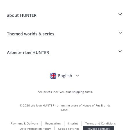
Guest Order
Dog Finder
Shipping Information
about HUNTER
Breed table
Revocation
Travelling with your dog
Payment & Delivery
myHUNTERclub
Animal health insurance
Make a complaint and return products
Themed worlds & series
It*s a family Business
Costumer Account
Returns Portal
Craftmanship and manufacturing facility
FAQ & Help
Boons
Leather is what we're passionate about
Arbeiten bei HUNTER
BVB Dortmund
HUNTER Shop & Factory Outlet
Canadian Up
Fan Collection
FC Bayern München
English
Deutsch
Français
Italiano
Nederlands
For small dogs
gift world
*All prices incl. VAT plus shipping costs.
handbags
dog clothing
©
2026
We love HUNTER - an online store of House of Pet Brands
dog food
GmbH
Leather world
Payment & Delivery
Revocation
Imprint
Terms and Conditions
LOVE
Data Protection Policy
Cookie settings
Revoke contract