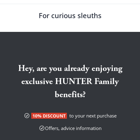
For curious sleuths
Hey, are you already enjoying
exclusive HUNTER Family
benefits?
to your next purchase
10% DISCOUNT
Offers, advice information