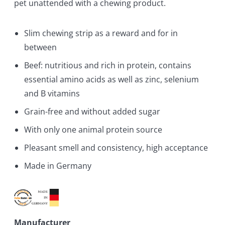
pet unattended with a chewing product.
Slim chewing strip as a reward and for in
between
Beef: nutritious and rich in protein, contains
essential amino acids as well as zinc, selenium
and B vitamins
Grain-free and without added sugar
With only one animal protein source
Pleasant smell and consistency, high acceptance
Made in Germany
Manufacturer