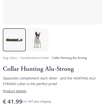
Dog collars
Hundehalsband Leder
Collar Hunting Alu-Strong
Collar Hunting Alu-Strong
Opposites complement each other - and the HUNTING ALU-
STRONG collar is the perfect proof.
Product details
€
41.99
incl. VAT plus shipping