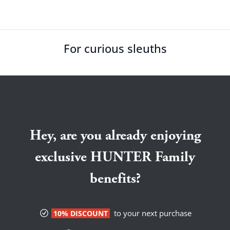
For curious sleuths
Hey, are you already enjoying
exclusive HUNTER Family
benefits?
to your next purchase
10% DISCOUNT