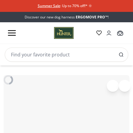
Summer Sale
: Up to 70% off!*​
🌞
Discover our new dog harness
ERGOMOVE PRO™
!