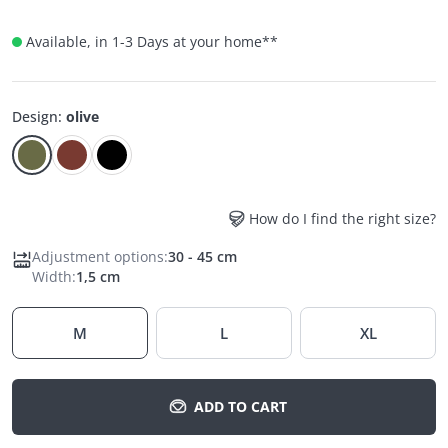
Available, in 1-3 Days at your home
**
Design
:
olive
How do I find the right size?
Adjustment options
:
30 - 45 cm
Width
:
1,5 cm
M
L
XL
ADD TO CART