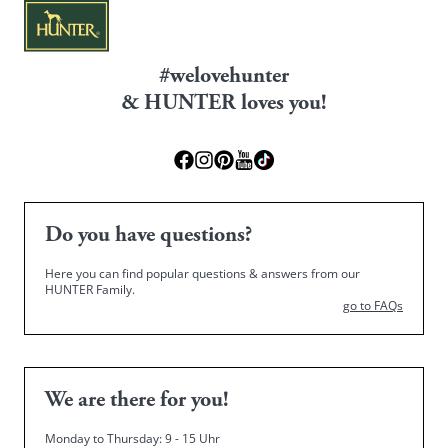
#welovehunter
& HUNTER loves you!
Do you have questions?
Here you can find popular questions & answers from our
HUNTER Family.
go to FAQs
We are there for you!
Monday to Thursday: 9 - 15 Uhr