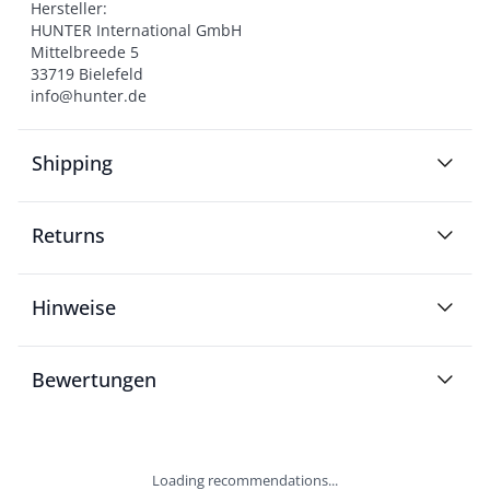
Hersteller:

HUNTER International GmbH

Mittelbreede 5

33719 Bielefeld

info@hunter.de
Shipping
Returns
Hinweise
Bewertungen
Loading recommendations...