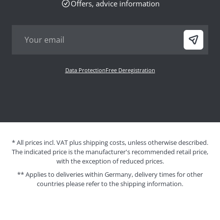
Offers, advice information
Data Protection
Free Deregistration
* All prices incl. VAT plus shipping costs, unless otherwise described.
The indicated price is the manufacturer's recommended retail price,
with the exception of reduced prices.
** Applies to deliveries within Germany, delivery times for other
countries please refer to the
shipping information
.