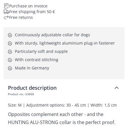
Purchase on invoice
Free shipping from 50 €
Free returns
Continuously adjustable collar for dogs
With sturdy, lightweight aluminium plug-in fastener
Particularly soft and supple
With contrast stitching
Made in Germany
Product description
Product no.
:
63868
Size: M | Adjustment options: 30 - 45 cm | Width: 1,5 cm
Opposites complement each other - and the
HUNTING ALU-STRONG collar is the perfect proof.