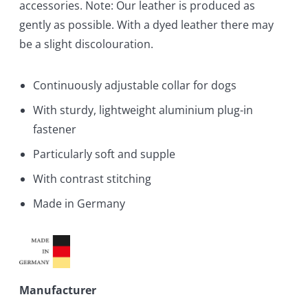
accessories. Note: Our leather is produced as
gently as possible. With a dyed leather there may
be a slight discolouration.
Continuously adjustable collar for dogs
With sturdy, lightweight aluminium plug-in
fastener
Particularly soft and supple
With contrast stitching
Made in Germany
Manufacturer