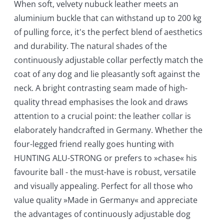
When soft, velvety nubuck leather meets an
aluminium buckle that can withstand up to 200 kg
of pulling force, it's the perfect blend of aesthetics
and durability. The natural shades of the
continuously adjustable collar perfectly match the
coat of any dog and lie pleasantly soft against the
neck. A bright contrasting seam made of high-
quality thread emphasises the look and draws
attention to a crucial point: the leather collar is
elaborately handcrafted in Germany. Whether the
four-legged friend really goes hunting with
HUNTING ALU-STRONG or prefers to »chase« his
favourite ball - the must-have is robust, versatile
and visually appealing. Perfect for all those who
value quality »Made in Germany« and appreciate
the advantages of continuously adjustable dog