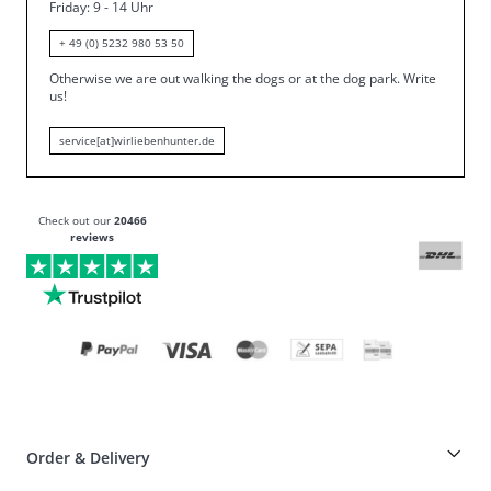
Friday
: 9 - 14 Uhr
+ 49 (0) 5232 980 53 50
Otherwise we are out walking the dogs or at the dog park.
Write
us!
service[at]wirliebenhunter.de
Check out our
20466
reviews
Order & Delivery