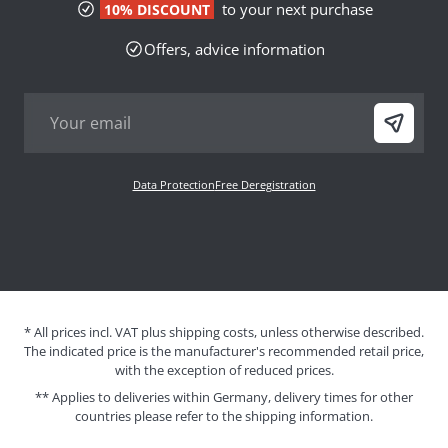
to your next purchase
10% DISCOUNT
Offers, advice information
Data Protection
Free Deregistration
* All prices incl. VAT plus shipping costs, unless otherwise described.
The indicated price is the manufacturer's recommended retail price,
with the exception of reduced prices.
** Applies to deliveries within Germany, delivery times for other
countries please refer to the
shipping information
.