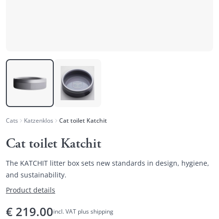
Cats
Katzenklos
Cat toilet Katchit
Cat toilet Katchit
The KATCHIT litter box sets new standards in design, hygiene,
and sustainability.
Product details
€
219.00
incl. VAT plus shipping