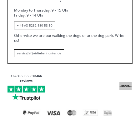
Monday to Thursday: 9 - 15 Uhr
Friday
: 9 - 14 Uhr
+ 49 (0) 5232 980 53 50
Otherwise we are out walking the dogs or at the dog park.
Write
us!
service[at]wirliebenhunter.de
Check out our
20466
reviews