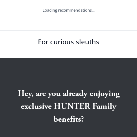
Loading recommendations...
For curious sleuths
Hey, are you already enjoying
exclusive HUNTER Family
benefits?