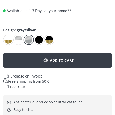
Available, in 1-3 Days at your home
**
Design
:
grey/silver
ADD TO CART
Purchase on invoice
Free shipping from 50 €
Free returns
Antibacterial and odor-neutral cat toilet
Easy to clean