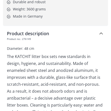
Durable and robust
Weight: 3600 grams
Made in Germany
Product description
Product no.
:
276149
Diameter: 48 cm
The KATCHIT litter box sets new standards in
design, hygiene, and sustainability. Made of
enameled sheet steel and anodized aluminum, it
impresses with a durable, glass-like surface that is
scratch-resistant, acid-resistant, and non-porous.
As a result, it does not absorb odors and is
antibacterial – a decisive advantage over plastic
litter boxes. Cleaning is particularly easy: water and