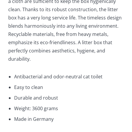
a cloth are sufficient to keep the box hygienically
clean. Thanks to its robust construction, the litter
box has a very long service life. The timeless design
blends harmoniously into any living environment.
Recyclable materials, free from heavy metals,
emphasize its eco-friendliness. A litter box that
perfectly combines aesthetics, hygiene, and
durability.
Antibacterial and odor-neutral cat toilet
Easy to clean
Durable and robust
Weight: 3600 grams
Made in Germany