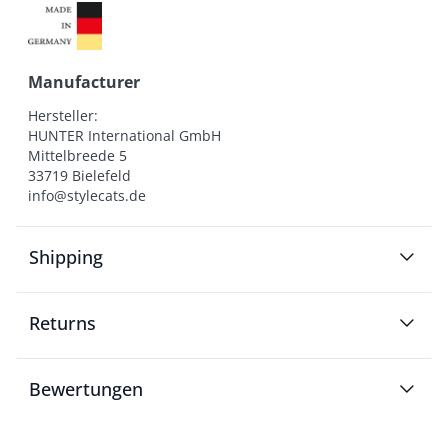
Manufacturer
Hersteller:

HUNTER International GmbH

Mittelbreede 5

33719 Bielefeld

info@stylecats.de
Shipping
Returns
Bewertungen