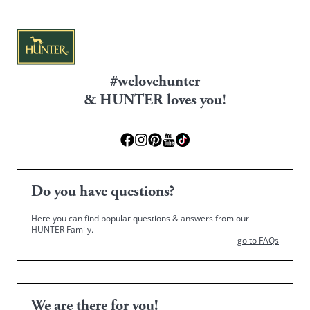
#welovehunter
& HUNTER loves you!
Do you have questions?
Here you can find popular questions & answers from our
HUNTER Family.
go to FAQs
We are there for you!