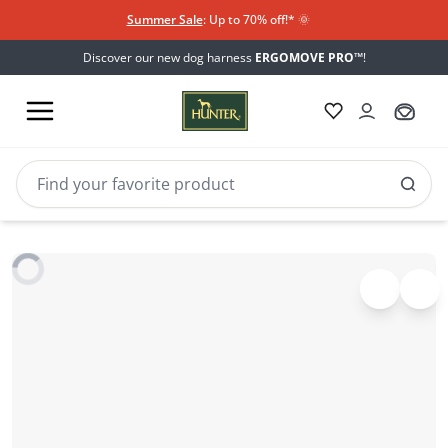
Summer Sale
: Up to 70% off!*​
🌞
Discover our new dog harness
ERGOMOVE PRO™
!