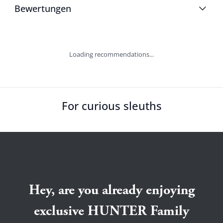
Bewertungen
Loading recommendations...
For curious sleuths
Hey, are you already enjoying
exclusive HUNTER Family