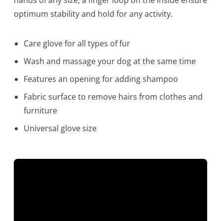
optimum stability and hold for any activity.
Care glove for all types of fur
Wash and massage your dog at the same time
Features an opening for adding shampoo
Fabric surface to remove hairs from clothes and
furniture
Universal glove size