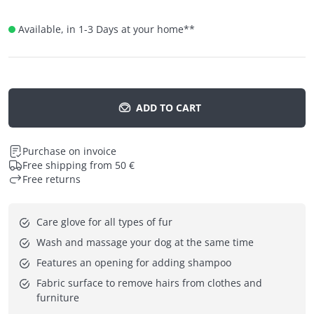
Available, in 1-3 Days at your home
**
ADD TO CART
Purchase on invoice
Free shipping from 50 €
Free returns
Care glove for all types of fur
Wash and massage your dog at the same time
Features an opening for adding shampoo
Fabric surface to remove hairs from clothes and 
furniture