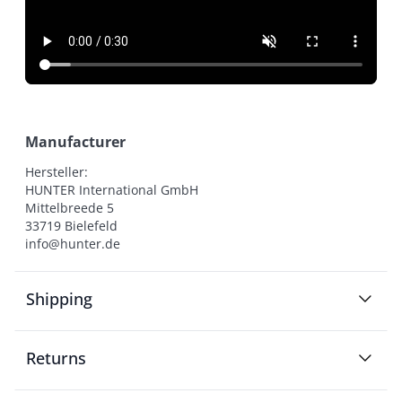
Manufacturer
Hersteller:

HUNTER International GmbH

Mittelbreede 5

33719 Bielefeld

info@hunter.de
Shipping
Returns