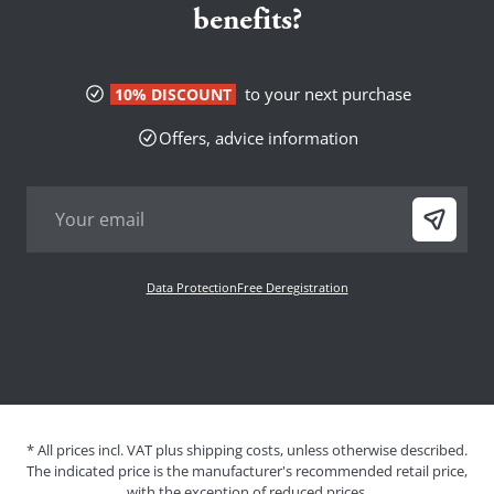
benefits?
to your next purchase
10% DISCOUNT
Offers, advice information
Data Protection
Free Deregistration
* All prices incl. VAT plus shipping costs, unless otherwise described.
The indicated price is the manufacturer's recommended retail price,
with the exception of reduced prices.