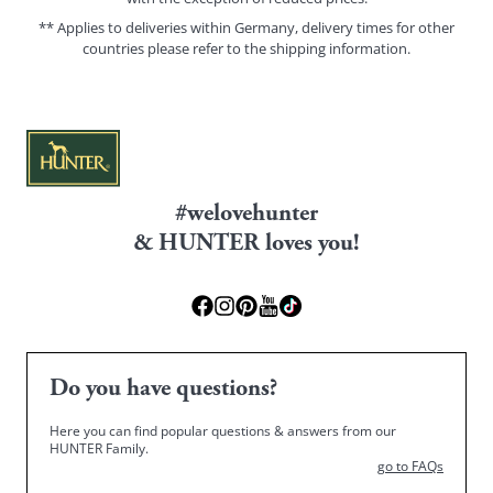
** Applies to deliveries within Germany, delivery times for other
countries please refer to the
shipping information
.
#welovehunter
& HUNTER loves you!
Do you have questions?
Here you can find popular questions & answers from our
HUNTER Family.
go to FAQs