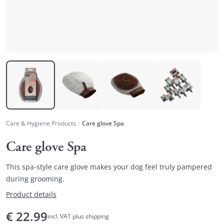
Care & Hygiene Products
Care glove Spa
Care glove Spa
This spa-style care glove makes your dog feel truly pampered
during grooming.
Product details
€
22.99
incl. VAT plus shipping