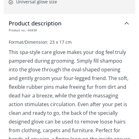
Universal glove size
Product description
Product no.
:
66838
Format/Dimension: 23 x 17 cm
This spa-style care glove makes your dog feel truly
pampered during grooming. Simply fill shampoo
into the glove through the oval-shaped opening
and gently groom your four-legged friend. The soft,
flexible rubber pins make freeing fur from dirt and
dead hair a breeze, while the gentle massaging
action stimulates circulation. Even after your pet is
clean and ready to go, the back of the specially
designed glove can be used to remove loose hairs
from clothing, carpets and furniture. Perfect for
hands of any size, a finger loop on the inside ensure