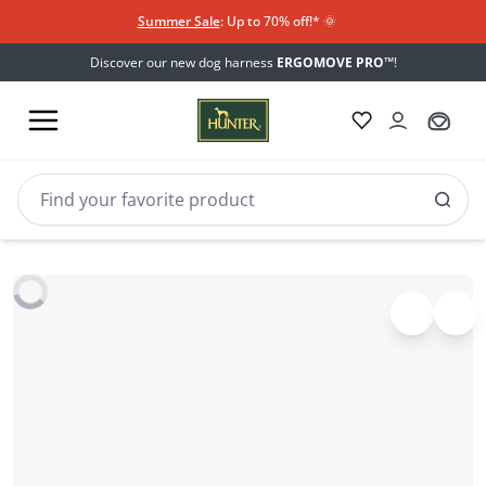
Summer Sale
: Up to 70% off!*​
🌞
Discover our new dog harness
ERGOMOVE PRO™
!