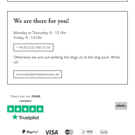
We are there for you!
Monday to Thursday: 9 - 15 Uhr
Friday
: 9 - 14 Uhr
+ 49 (0) 5232 980 53 50
Otherwise we are out walking the dogs or at the dog park.
Write
us!
service[at]wirliebenhunter.de
Check out our
20466
reviews