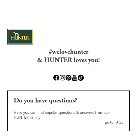
#welovehunter
& HUNTER loves you!
Do you have questions?
Here you can find popular questions & answers from our
HUNTER Family.
go to FAQs