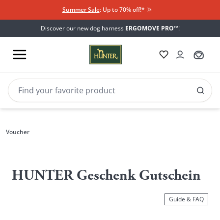
Summer Sale
: Up to 70% off!*​
🌞
Discover our new dog harness
ERGOMOVE PRO™
!
Voucher
Voucher
HUNTER Geschenk Gutschein
Guide & FAQ