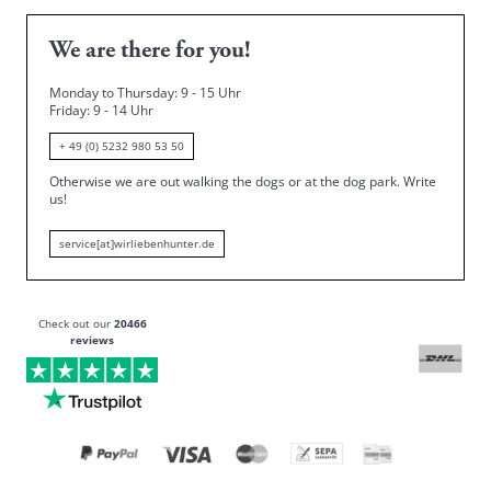
We are there for you!
Monday to Thursday: 9 - 15 Uhr
Friday
: 9 - 14 Uhr
+ 49 (0) 5232 980 53 50
Otherwise we are out walking the dogs or at the dog park.
Write
us!
service[at]wirliebenhunter.de
Check out our
20466
reviews