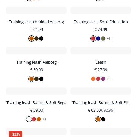
Training leash braided Aalborg
Training leash Solid Education
€
64.99
€
74.99
+
3
Training leash Aalborg
Leash
€
59.99
€
27.99
+
6
Training leash Round & Soft Bega
Training leash Round & Soft Elk
€
39.00
€
62.50
€
92.99
+
1
-
22
%