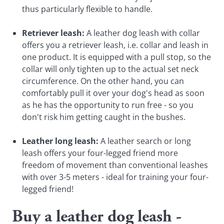
thus particularly flexible to handle.
Retriever leash:
A leather dog leash with collar
offers you a retriever leash, i.e. collar and leash in
one product. It is equipped with a pull stop, so the
collar will only tighten up to the actual set neck
circumference. On the other hand, you can
comfortably pull it over your dog's head as soon
as he has the opportunity to run free - so you
don't risk him getting caught in the bushes.
Leather long leash:
A leather search or long
leash offers your four-legged friend more
freedom of movement than conventional leashes
with over 3-5 meters - ideal for training your four-
legged friend!
Buy a leather dog leash -