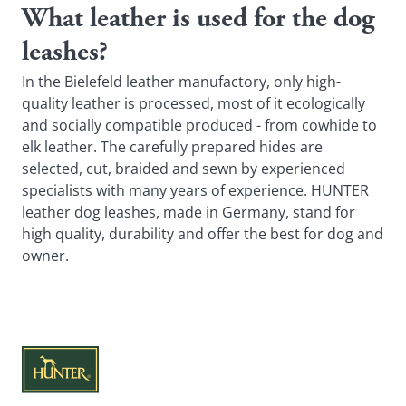
What leather is used for the dog
leashes?
In the Bielefeld leather manufactory, only high-
quality leather is processed, most of it ecologically
and socially compatible produced - from cowhide to
elk leather. The carefully prepared hides are
selected, cut, braided and sewn by experienced
specialists with many years of experience. HUNTER
leather dog leashes, made in Germany, stand for
high quality, durability and offer the best for dog and
owner.