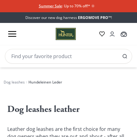
Summer Sale
: Up to 70% off!*​
🌞
Discover our new dog harness
ERGOMOVE PRO™
!
Dog leashes
Hundeleinen Leder
Hundeleinen
Leder
Dog leashes leather
Leather dog leashes are the first choice for many
dog owners when they are out and about - after all,