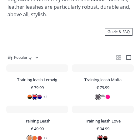
leather leashes are particularly robust, durable and,
above all, stylish.
Guide & FAQ
Popularity
Training leash Lemvig
Training leash Malta
€
79.99
€
79.99
+
2
Training Leash
Training leash Love
€
49.99
€
94.99
+
7