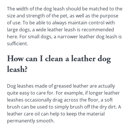
The width of the dog leash should be matched to the
size and strength of the pet, as well as the purpose
of use. To be able to always maintain control with
large dogs, a wide leather leash is recommended
here. For small dogs, a narrower leather dog leash is
sufficient.
How can I clean a leather dog
leash?
Dog leashes made of greased leather are actually
quite easy to care for. For example, if longer leather
leashes occasionally drag across the floor, a soft
brush can be used to simply brush off the dry dirt. A
leather care oil can help to keep the material
permanently smooth.