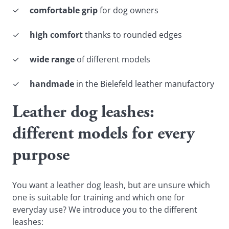
✓
comfortable grip
for dog owners
✓
high comfort
thanks to rounded edges
✓
wide range
of different models
✓
handmade
in the Bielefeld leather manufactory
Leather dog leashes:
different models for every
purpose
You want a leather dog leash, but are unsure which
one is suitable for training and which one for
everyday use? We introduce you to the different
leashes: