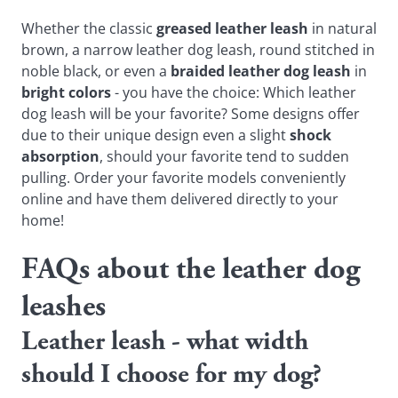
Whether the classic
greased leather leash
in natural
brown, a narrow leather dog leash, round stitched in
noble black, or even a
braided leather dog leash
in
bright colors
- you have the choice: Which leather
dog leash will be your favorite? Some designs offer
due to their unique design even a slight
shock
absorption
, should your favorite tend to sudden
pulling. Order your favorite models conveniently
online and have them delivered directly to your
home!
FAQs about the leather dog
leashes
Leather leash - what width
should I choose for my dog?