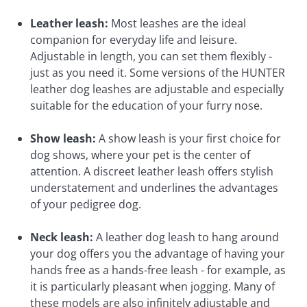
Leather leash:
Most leashes are the ideal
companion for everyday life and leisure.
Adjustable in length, you can set them flexibly -
just as you need it. Some versions of the HUNTER
leather dog leashes are adjustable and especially
suitable for the education of your furry nose.
Show leash:
A show leash is your first choice for
dog shows, where your pet is the center of
attention. A discreet leather leash offers stylish
understatement and underlines the advantages
of your pedigree dog.
Neck leash:
A leather dog leash to hang around
your dog offers you the advantage of having your
hands free as a hands-free leash - for example, as
it is particularly pleasant when jogging. Many of
these models are also infinitely adjustable and