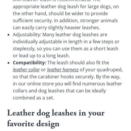
appropriate leather dog leash for large dogs, on
the other hand, should be wider to provide
sufficient security. In addition, stronger animals
can easily carry slightly heavier leashes.
Adjustability: Many leather dog leashes are
individually adjustable in length in a few steps or
steplessly, so you can use them as a short leash
or lead up to a long leash.
Compatibility:
The leash should also fit the
leather collar
or
leather harness
of your quadruped,
so that the carabiner hooks securely. By the way,
in our online store you will find numerous leather
collars and dog leashes that can be ideally
combined as a set.
Leather dog leashes in your
favorite design