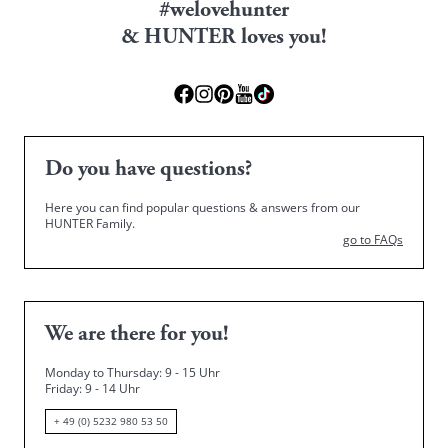
#welovehunter
& HUNTER loves you!
Do you have questions?
Here you can find popular questions & answers from our
HUNTER Family.
go to FAQs
We are there for you!
Monday to Thursday: 9 - 15 Uhr
Friday
: 9 - 14 Uhr
+ 49 (0) 5232 980 53 50