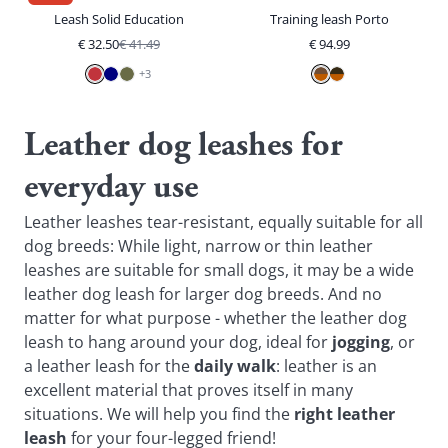
Leash Solid Education
Training leash Porto
€
32.50
€
41.49
€
94.99
+
3
Leather dog leashes for
everyday use
Leather leashes tear-resistant, equally suitable for all
dog breeds: While light, narrow or thin leather
leashes are suitable for small dogs, it may be a wide
leather dog leash for larger dog breeds. And no
matter for what purpose - whether the leather dog
leash to hang around your dog, ideal for
jogging
, or
a leather leash for the
daily walk
: leather is an
excellent material that proves itself in many
situations. We will help you find the
right leather
leash
for your four-legged friend!