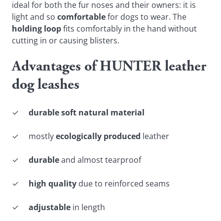
ideal for both the fur noses and their owners: it is
light and so
comfortable
for dogs to wear. The
holding loop
fits comfortably in the hand without
cutting in or causing blisters.
Advantages of HUNTER leather
dog leashes
✓
durable soft natural material
✓ mostly
ecologically produced
leather
✓
durable
and almost tearproof
✓
high quality
due to reinforced seams
✓
adjustable
in length