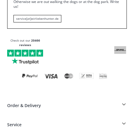
Otherwise we are out walking the dogs or at the dog park.
Write
us!
service[at]wirliebenhunter.de
Check out our
20466
reviews
Order & Delivery
Breeder-discount on HUNTER articles
Service
Dog-Professional-Special