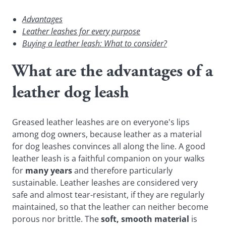
Advantages
Leather leashes for every purpose
Buying a leather leash: What to consider?
What are the advantages of a
leather dog leash
Greased leather leashes are on everyone's lips
among dog owners, because leather as a material
for dog leashes convinces all along the line. A good
leather leash is a faithful companion on your walks
for
many years
and therefore particularly
sustainable. Leather leashes are considered very
safe and almost tear-resistant, if they are regularly
maintained, so that the leather can neither become
porous nor brittle. The
soft, smooth material
is