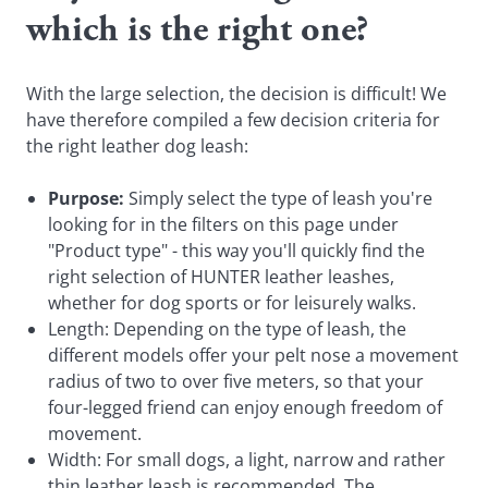
which is the right one?
With the large selection, the decision is difficult! We
have therefore compiled a few decision criteria for
the right leather dog leash:
Purpose:
Simply select the type of leash you're
looking for in the filters on this page under
"Product type" - this way you'll quickly find the
right selection of HUNTER leather leashes,
whether for dog sports or for leisurely walks.
Length: Depending on the type of leash, the
different models offer your pelt nose a movement
radius of two to over five meters, so that your
four-legged friend can enjoy enough freedom of
movement.
Width: For small dogs, a light, narrow and rather
thin leather leash is recommended. The