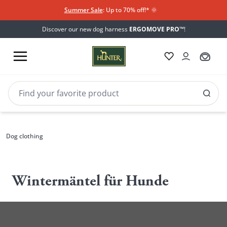
Summer Sale
: Up to 70% off!*​
🌞
Discover our new dog harness
ERGOMOVE PRO™
!
Dog clothing
Wintermäntel für Hunde