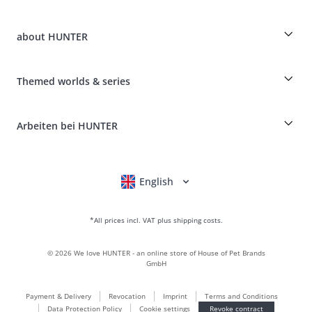
Guest Order
Dog Finder
Shipping Information
about HUNTER
Breed table
Revocation
Travelling with your dog
Payment & Delivery
myHUNTERclub
Animal health insurance
Make a complaint and return products
Themed worlds & series
It*s a family Business
Costumer Account
Returns Portal
Craftmanship and manufacturing facility
FAQ & Help
Boons
Leather is what we're passionate about
Arbeiten bei HUNTER
BVB Dortmund
HUNTER Shop & Factory Outlet
Canadian Up
Fan Collection
FC Bayern München
English
Deutsch
Français
Italiano
Nederlands
For small dogs
gift world
*All prices incl. VAT plus shipping costs.
handbags
dog clothing
©
2026
We love HUNTER - an online store of House of Pet Brands
dog food
GmbH
Leather world
Payment & Delivery
Revocation
Imprint
Terms and Conditions
LOVE
Data Protection Policy
Cookie settings
Revoke contract