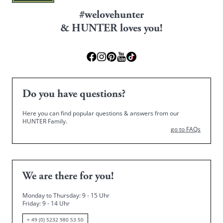
#welovehunter
& HUNTER loves you!
Do you have questions?
Here you can find popular questions & answers from our
HUNTER Family.
go to FAQs
We are there for you!
Monday to Thursday: 9 - 15 Uhr
Friday
: 9 - 14 Uhr
+ 49 (0) 5232 980 53 50