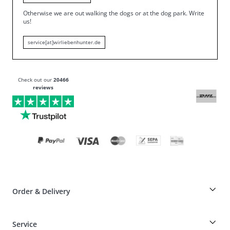
Otherwise we are out walking the dogs or at the dog park.
Write
us!
service[at]wirliebenhunter.de
Check out our
20466
reviews
Order & Delivery
Breeder-discount on HUNTER articles
Service
Dog-Professional-Special