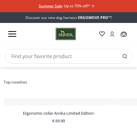
Summer Sale
: Up to 70% off!*​
🌞
Discover our new dog harness
ERGOMOVE PRO™
!
Top-novelties
Top-novelties
Ergonomic collar Arvika Limited Edition
€
69.99