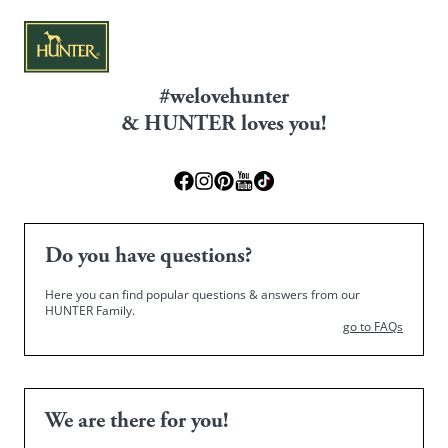
#welovehunter
& HUNTER loves you!
Do you have questions?
Here you can find popular questions & answers from our
HUNTER Family.
go to FAQs
We are there for you!