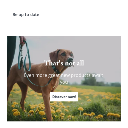
Be up to date
ERGOMOVE
MORA
PORTOFINO
WALES
BORMIO
GARDA
PRO™
LIVO
SWISS GLOW
That's not all
Even more great new products await 
you
Discover now!