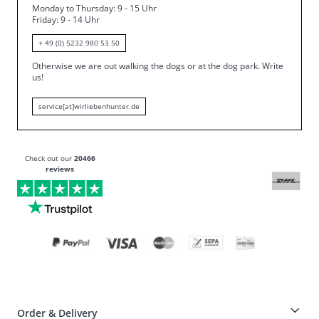
Monday to Thursday: 9 - 15 Uhr
Friday
: 9 - 14 Uhr
+ 49 (0) 5232 980 53 50
Otherwise we are out walking the dogs or at the dog park.
Write
us!
service[at]wirliebenhunter.de
Check out our
20466
reviews
Order & Delivery