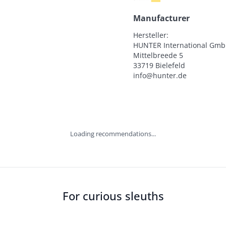
Manufacturer
Hersteller:

HUNTER International Gmb
Mittelbreede 5

33719 Bielefeld

info@hunter.de
Loading recommendations...
For curious sleuths