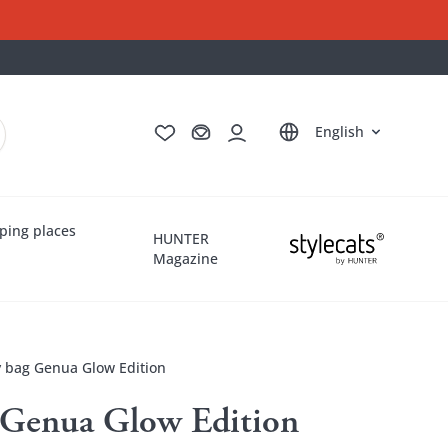
Deutsch
Français
Italiano
Nederlands
English
ping places
HUNTER
Magazine
y bag Genua Glow Edition
g Genua Glow Edition