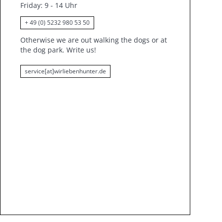
Friday
: 9 - 14 Uhr
+ 49 (0) 5232 980 53 50
Otherwise we are out walking the dogs or at
the dog park.
Write us!
service[at]wirliebenhunter.de