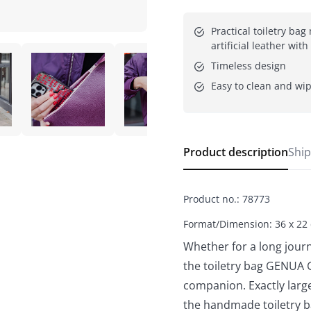
Practical toiletry bag
artificial leather wit
Timeless design
Easy to clean and wi
Product description
Ship
Product no.
:
78773
Format/Dimension: 36 x 22
Whether for a long journ
the toiletry bag GENUA 
companion. Exactly large
the handmade toiletry b