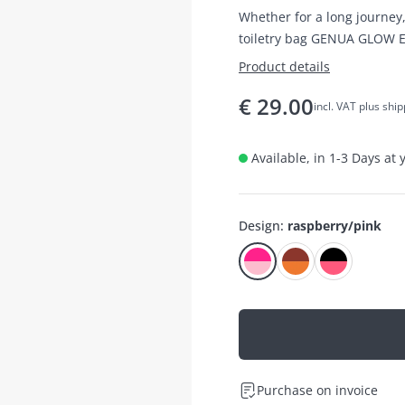
Whether for a long journey,
toiletry bag GENUA GLOW E
Product details
€
29.00
incl. VAT plus shi
Available, in 1-3 Days at
Design
:
raspberry/pink
Purchase on invoice