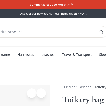
Summer Sale
: Up to 70% off!*​
🌞
Discover our new dog harness
ERGOMOVE PRO™
!
h name
Harnesses
Leashes
Travel & Transport
Slee
Für dich
Taschen
Toiletr
Toiletry ba