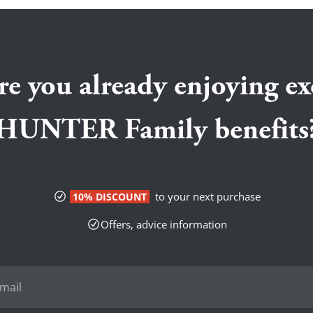
re you already enjoying ex
HUNTER Family benefits
to your next purchase
10% DISCOUNT
Offers, advice information