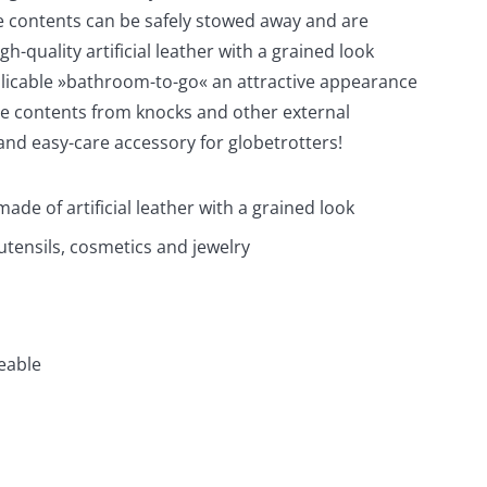
he contents can be safely stowed away and are
h-quality artificial leather with a grained look
pplicable »bathroom-to-go« an attractive appearance
le contents from knocks and other external
and easy-care accessory for globetrotters!
made of artificial leather with a grained look
utensils, cosmetics and jewelry
eable