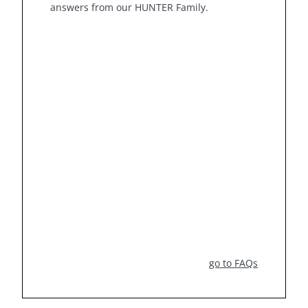
answers from our HUNTER Family.
go to FAQs