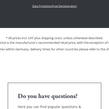
Data Protection
Free Deregistration
* All prices incl. VAT plus shipping costs, unless otherwise described.
price is the manufacturer's recommended retail price, with the exception of 
eries within Germany, delivery times for other countries please refer to the
sh
Do you have questions?
Here you can find popular questions &