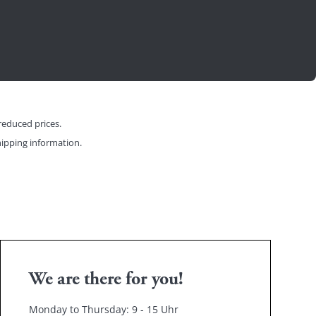
reduced prices.
ipping information
.
We are there for you!
Monday to Thursday: 9 - 15 Uhr