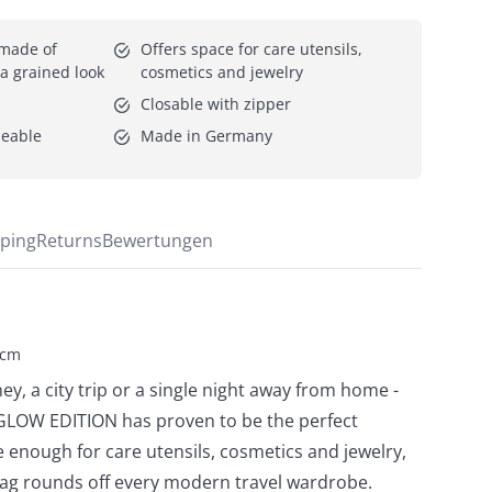
 made of 
Offers space for care utensils, 
h a grained look
cosmetics and jewelry
Closable with zipper
peable
Made in Germany
ping
Returns
Bewertungen
 cm
ey, a city trip or a single night away from home -
GLOW EDITION has proven to be the perfect
 enough for care utensils, cosmetics and jewelry,
ag rounds off every modern travel wardrobe.