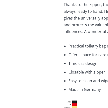
Thanks to the zipper, t
always ready to hand. Hig
gives the universally a
and protects the valuab
influences. A wonderful 
Practical toiletry bag 
Offers space for care 
Timeless design
Closable with zipper
Easy to clean and wip
Made in Germany