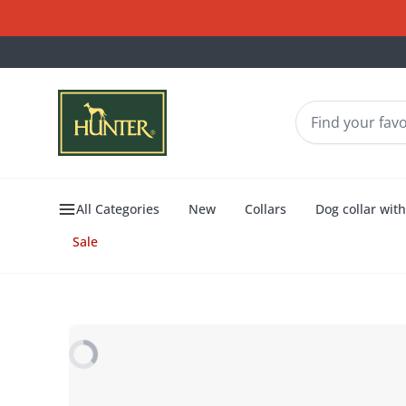
All Categories
New
Collars
Dog collar wit
Sale