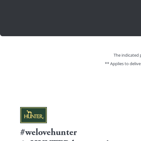
The indicated 
** Applies to deliv
#welovehunter