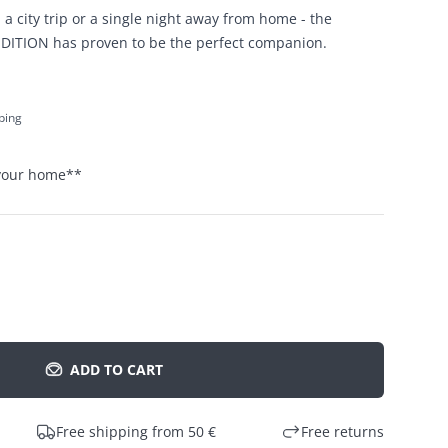
 a city trip or a single night away from home - the
DITION has proven to be the perfect companion.
pping
 your home
**
ADD TO CART
Free shipping from 50 €
Free returns