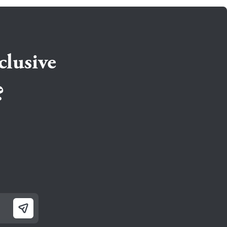
clusive
?