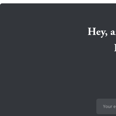
Hey, a