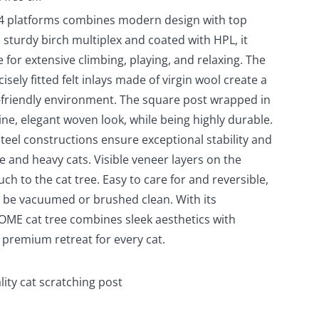
 4 platforms combines modern design with top
 sturdy birch multiplex and coated with HPL, it
e for extensive climbing, playing, and relaxing. The
isely fitted felt inlays made of virgin wool create a
-friendly environment. The square post wrapped in
fine, elegant woven look, while being highly durable.
eel constructions ensure exceptional stability and
ge and heavy cats. Visible veneer layers on the
ch to the cat tree. Easy to care for and reversible,
ly be vacuumed or brushed clean. With its
HOME cat tree combines sleek aesthetics with
a premium retreat for every cat.
lity cat scratching post