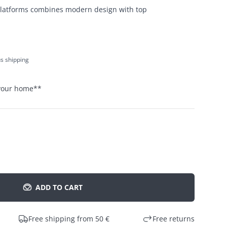
platforms combines modern design with top
us shipping
 your home
**
ADD TO CART
Free shipping from 50 €
Free returns