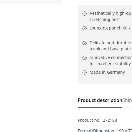
Aesthetically high-qual
scratching post
Lounging panel: 40 x
Delicate and durable s
trunk and base plate
Innovative connection
for excellent stability
Made in Germany
Product description
Ship
Product no.
:
272188
Format/Dimension: 190 x 7