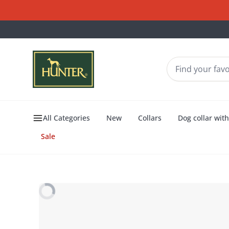
All Categories
New
Collars
Dog collar wit
Sale