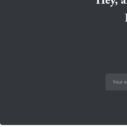
Hey, a