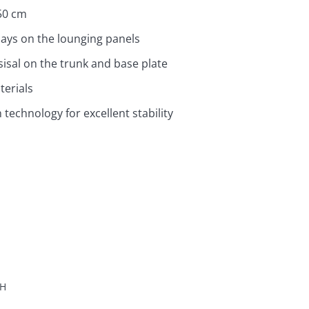
50 cm
inlays on the lounging panels
sisal on the trunk and base plate
terials
technology for excellent stability
H
