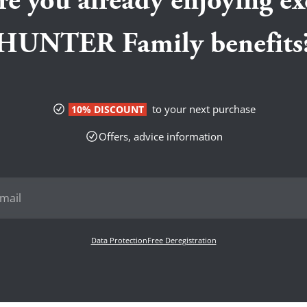
re you already enjoying ex
HUNTER Family benefits
to your next purchase
10% DISCOUNT
Offers, advice information
Data Protection
Free Deregistration