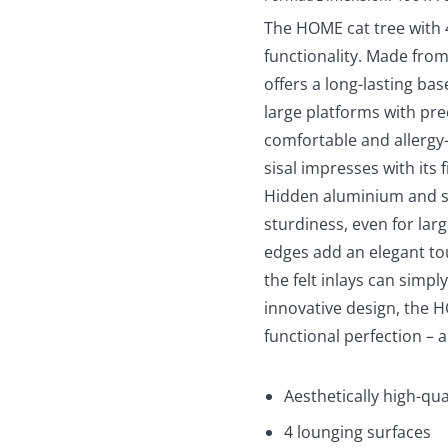
The HOME cat tree with
functionality. Made from
offers a long-lasting bas
large platforms with prec
comfortable and allergy
sisal impresses with its 
Hidden aluminium and st
sturdiness, even for lar
edges add an elegant tou
the felt inlays can simp
innovative design, the 
functional perfection – 
Aesthetically high-qua
4 lounging surfaces