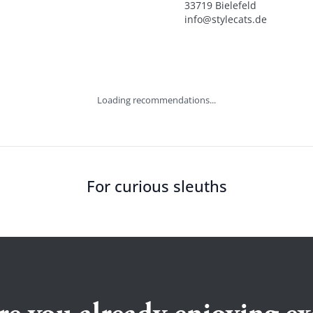
33719 Bielefeld

info@stylecats.de
Loading recommendations...
For curious sleuths