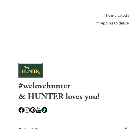
The indicated 
** Applies to deliv
#welovehunter
& HUNTER loves you!