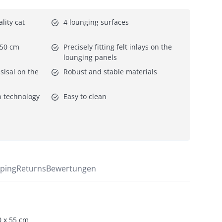
ity cat 
4 lounging surfaces
 50 cm
Precisely fitting felt inlays on the 
lounging panels
isal on the 
Robust and stable materials
 technology 
Easy to clean
ping
Returns
Bewertungen
0 x 55 cm