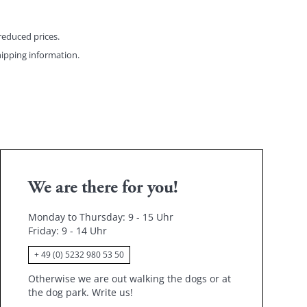
reduced prices.
ipping information
.
We are there for you!
Monday to Thursday: 9 - 15 Uhr
Friday
: 9 - 14 Uhr
+ 49 (0) 5232 980 53 50
Otherwise we are out walking the dogs or at
the dog park.
Write us!