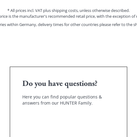
* All prices incl. VAT plus shipping costs, unless otherwise described.
price is the manufacturer's recommended retail price, with the exception of 
eries within Germany, delivery times for other countries please refer to the
sh
Do you have questions?
Here you can find popular questions &
answers from our HUNTER Family.