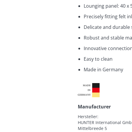
Lounging panel: 40 x 
Precisely fitting felt 
Delicate and durable 
Robust and stable ma
Innovative connection 
Easy to clean
Made in Germany
Manufacturer
Hersteller:

HUNTER International Gmb
Mittelbreede 5
