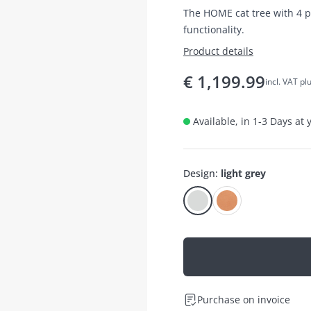
The HOME cat tree with 4 
functionality.
Product details
€
1,199.99
incl. VAT pl
Available, in 1-3 Days at
Design
:
light grey
Purchase on invoice