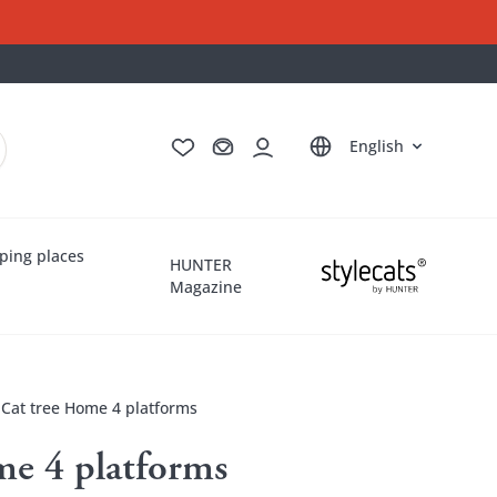
Deutsch
Français
Italiano
Nederlands
English
ping places
HUNTER
Magazine
Cat tree Home 4 platforms
me 4 platforms