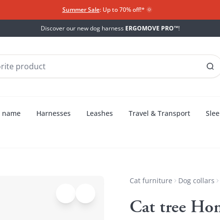
Summer Sale
: Up to 70% off!*​
🌞
Discover our new dog harness
ERGOMOVE PRO™
!
h name
Harnesses
Leashes
Travel & Transport
Slee
Cat furniture
Dog collars
Cat tree Ho