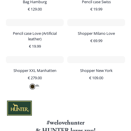
Bag Hamburg
Pencil case Swiss
€
129.00
€
19.99
Pencil case Love (Artificial
Shopper Milano Love
leather)
€
69.99
€
19.99
Shopper XXL Manhatten
Shopper New York
€
279.00
€
109.00
#welovehunter