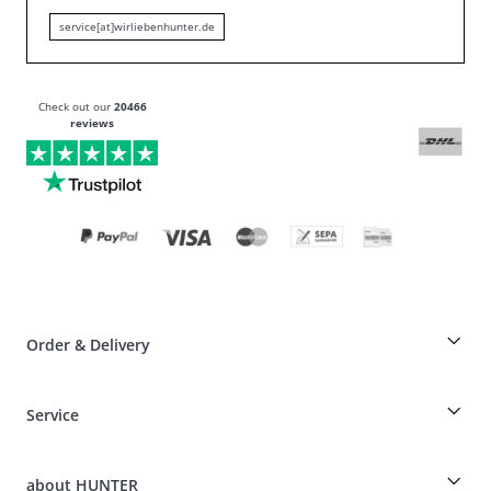
service[at]wirliebenhunter.de
Check out our
20466
reviews
Order & Delivery
Breeder-discount on HUNTER articles
Service
Dog-Professional-Special
Guest Order
Dog Finder
Shipping Information
about HUNTER