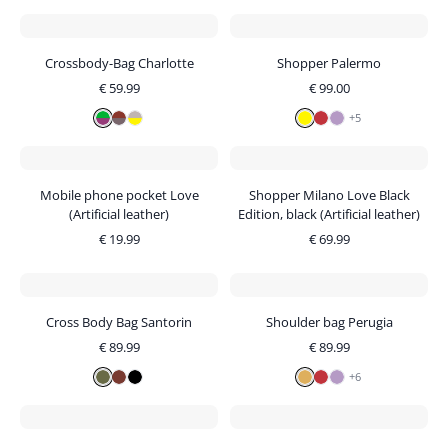
Crossbody-Bag Charlotte
Shopper Palermo
€
59.99
€
99.00
+
5
Mobile phone pocket Love
Shopper Milano Love Black
(Artificial leather)
Edition, black (Artificial leather)
€
19.99
€
69.99
Cross Body Bag Santorin
Shoulder bag Perugia
€
89.99
€
89.99
+
6