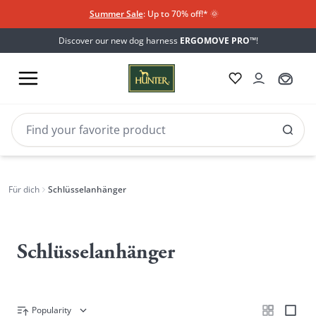
Summer Sale
: Up to 70% off!*​
🌞
Discover our new dog harness
ERGOMOVE PRO™
!
Für dich
Schlüsselanhänger
Schlüsselanhänger
Popularity