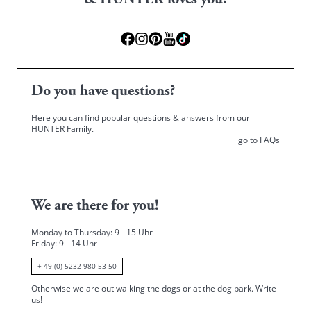
& HUNTER loves you!
Do you have questions?
Here you can find popular questions & answers from our
HUNTER Family.
go to FAQs
We are there for you!
Monday to Thursday: 9 - 15 Uhr
Friday
: 9 - 14 Uhr
+ 49 (0) 5232 980 53 50
Otherwise we are out walking the dogs or at the dog park.
Write
us!